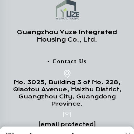
Guangzhou Yuze Integrated
Housing Co., Ltd.
- Contact Us
No. 3025, Building 3 of No. 228,
Qiaotou Avenue, Haizhu District,
Guangzhou City, Guangdong
Province.
[email protected]