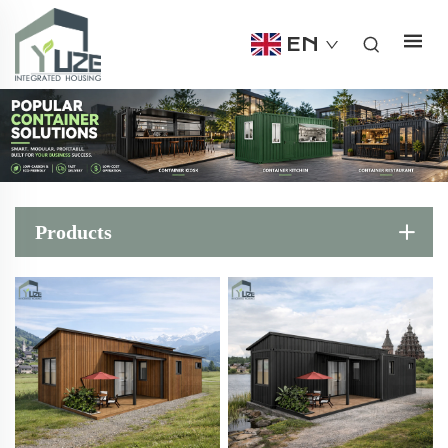
EN
Products