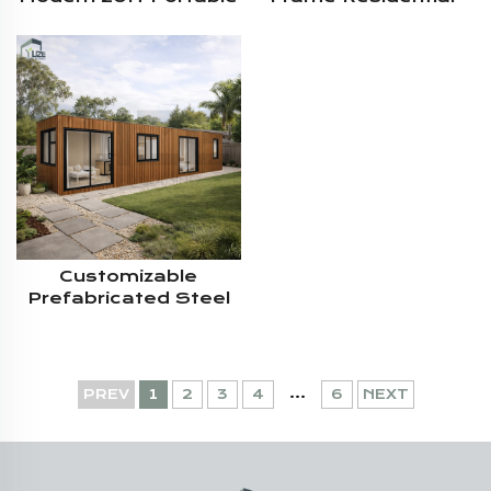
Cabin Mobile Modular
Container House
Shipping Living
Personal Living
Container Home
Prefab Mobile Home
House
Customizable
Prefabricated Steel
Structure Security
40ft 2Bedroom
Modular Shipping
Living Container
...
PREV
1
2
3
4
6
NEXT
House