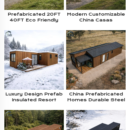
Prefabricated 20FT
Modern Customizable
40FT Eco Friendly
China Casas
Insulated 2-4
Rrefabricadas 40ft
Bedroom Residential
20ft Shipping
Living Container
Container Villa Homes
House Solution With
With Pitched Roof For
Pitched Roof
Living
Luxury Design Prefab
China Prefabricated
Insulated Resort
Homes Durable Steel
Modular Shipping
Structure Prefab
Container Cabin
Modular Shipping
House Residential
Living Container
For Cold Climate
House With Pitched
Living
Roof