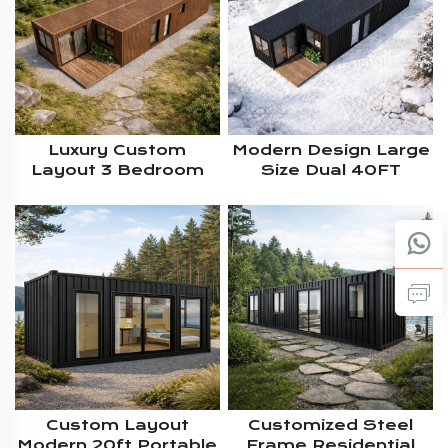
Luxury Custom
Modern Design Large
Layout 3 Bedroom
Size Dual 40FT
Large Size 2*40ft
Prefab 2 Bedroom
Prefab Modular
Residential Modular
Container Housing
Container House For
With WPC Exterior
Living
Wall Cladding
Custom Layout
Customized Steel
Modern 20ft Portable
Frame Residential