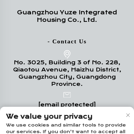
Guangzhou Yuze Integrated
Housing Co., Ltd.
- Contact Us
No. 3025, Building 3 of No. 228,
Qiaotou Avenue, Haizhu District,
Guangzhou City, Guangdong
Province.
[email protected]
We value your privacy
+86-18102719517
We use cookies and similar tools to provide
our services. If you don't want to accept all