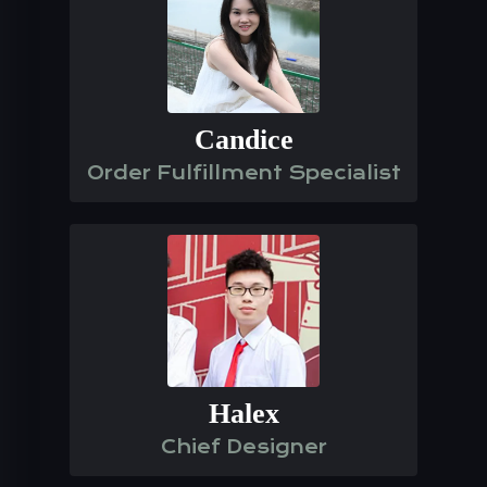
Candice
Order Fulfillment Specialist
Halex
Chief Designer