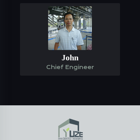
John
Chief Engineer