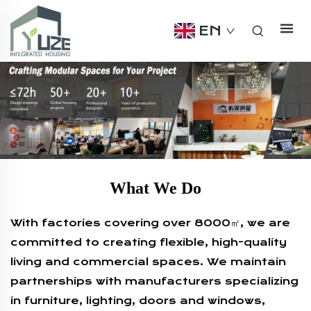
EN
What We Do
With factories covering over 8000㎡, we are
committed to creating flexible, high-quality
living and commercial spaces. We maintain
partnerships with manufacturers specializing
in furniture, lighting, doors and windows,