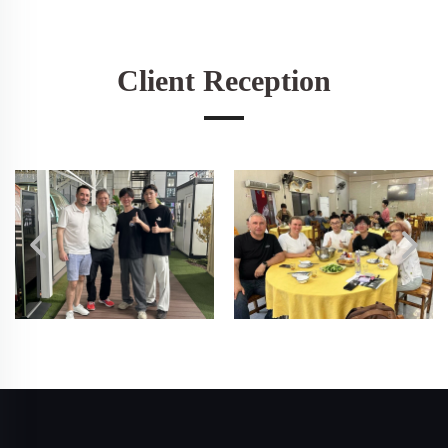
Client Reception