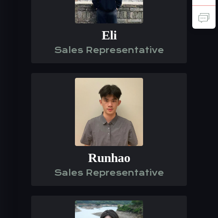
Eli
Sales Representative
Runhao
Sales Representative