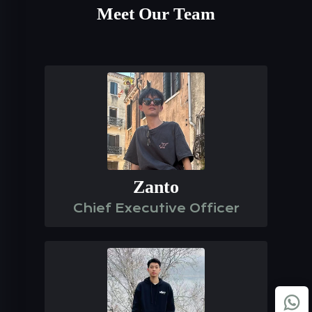
Meet Our Team
Zanto
Chief Executive Officer