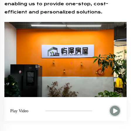
enabling us to provide one-stop, cost-
efficient and personalized solutions.
Play Video