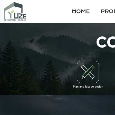
HOME
PRO