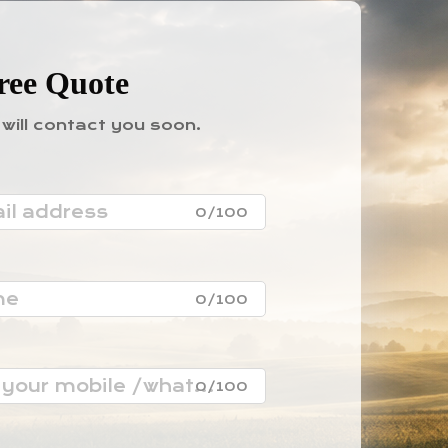
ree Quote
will contact you soon.
0/100
0/100
0/100