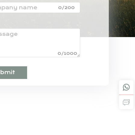
0/200
0/1000
bmit