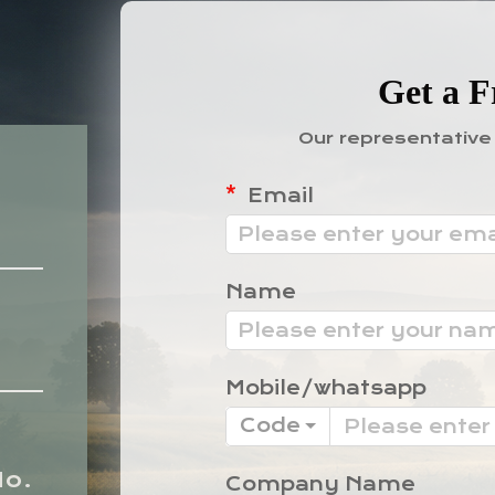
Get a F
Our representative 
Email
Name
Mobile/whatsapp
Code
No.
Company Name