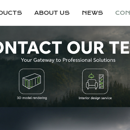
DUCTS
ABOUT US
NEWS
CON