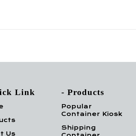
ick Link
- Products
e
Popular
Container Kiosk
ucts
Shipping
t Us
Container