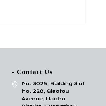
- Contact Us
No. 3025, Building 3 of
No. 228, Qiaotou
Avenue, Haizhu