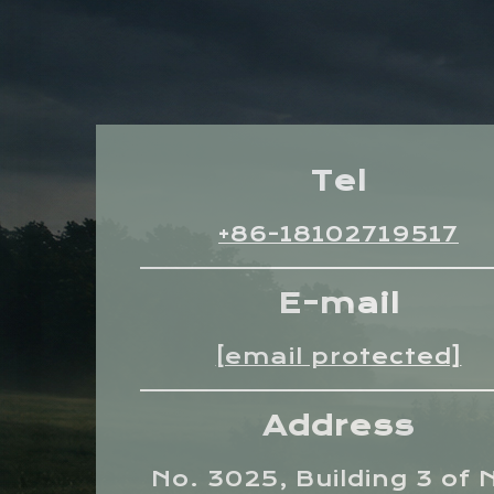
Tel
+86-18102719517
E-mail
[email protected]
Address
No. 3025, Building 3 of 