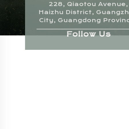
228, Qiaotou Avenue,
Haizhu District, Guangz
City, Guangdong Provin
Follow Us