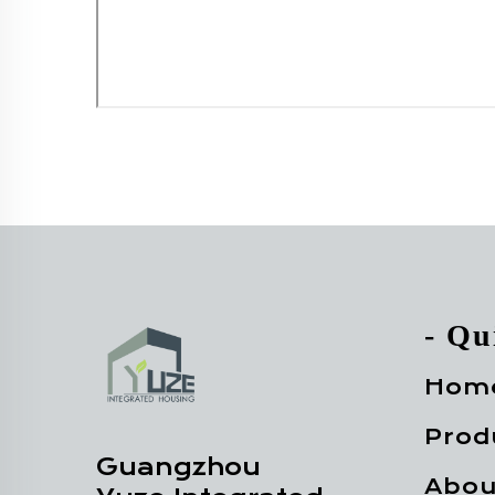
- Qu
Hom
Prod
Guangzhou
Abou