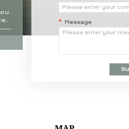
hou
ce.
Message
Su
MAP