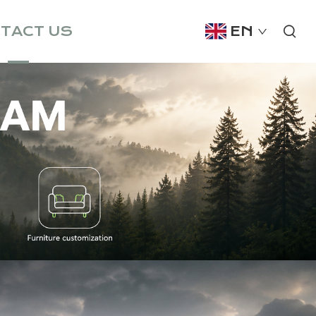
TACT US
EN