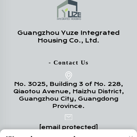
Guangzhou Yuze Integrated
Housing Co., Ltd.
- Contact Us
No. 3025, Building 3 of No. 228,
Qiaotou Avenue, Haizhu District,
Guangzhou City, Guangdong
Province.
[email protected]