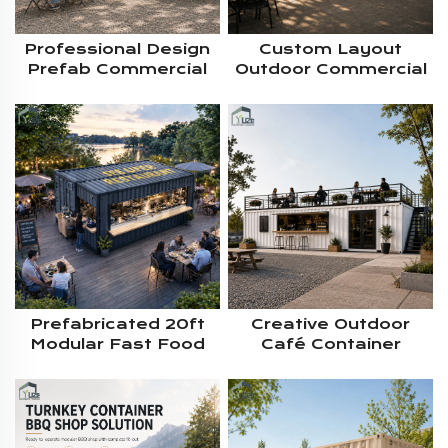
Professional Design
Custom Layout
Prefab Commercial
Outdoor Commercial
Container Kitchen
Modular Prefab
Kiosk With Custom
Shipping Container
Serving Windows And
Kitchen For Casual
Complete Catering
Food Business
Equipment
Project Solution
Prefabricated 20ft
Creative Outdoor
Modular Fast Food
Café Container
Container Kitchen
House Custom
With Durable Steel
Design 2 Decker
Frame Integrated
Coffee Shop Prefab
Commercial Cooking
Equipment Storage