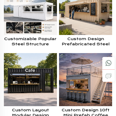
Customizable Popular
Custom Design
Steel Structure
Prefabricated Steel
Mobile 40FT
Structure House 40ft
Commercial Modular
Prefab Modular
Shipping BBQ
Shipping Container
Container Kiosk With
Bar With Large
Full Kitchen
Service Window
Custom Layout
Custom Design 10ft
Modular Design
Mini Prefab Coffee