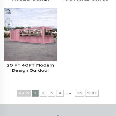
Prefab Shop Steel
Shop Kiosk Container
Structure 20ft
Fast Food
Container Coffee
Shop
20 FT 40FT Modern
Design Outdoor
Commercial Street
Mobile Shipping
Container Kiosk With
Sitting
...
PREV
1
2
3
4
13
NEXT