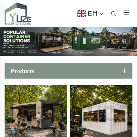
EN
Products