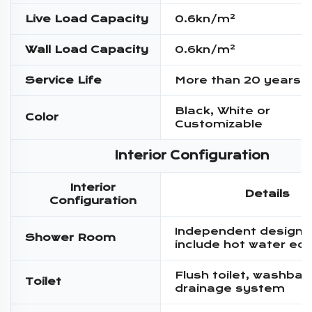
Live Load Capacity
0.6kn/m²
Wall Load Capacity
0.6kn/m²
Service Life
More than 20 years
Black, White or
Color
Customizable
Interior Configuration
Interior
Details
Configuration
Independent design,
Shower Room
include hot water eq
Flush toilet, washbas
Toilet
drainage system