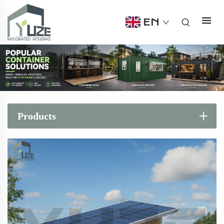
EN
Products