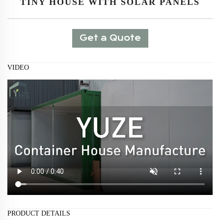
TINY HOUSE WITH SOLAR PANELS
Get a Quote
VIDEO
PRODUCT DETAILS