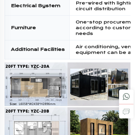
Pre-wired with lighti
Electrical System
circuit distribution
One-stop procureme
Furniture
according to custom
needs
Air conditioning, venti
Additional Facilities
equipment can be a