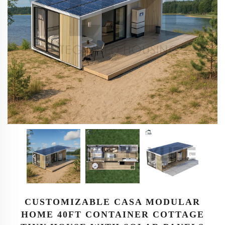
CUSTOMIZABLE CASA MODULAR
HOME 40FT CONTAINER COTTAGE