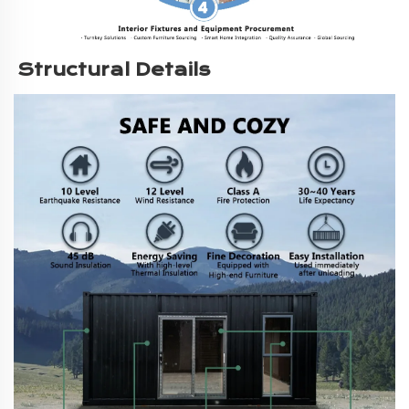
Structural Details