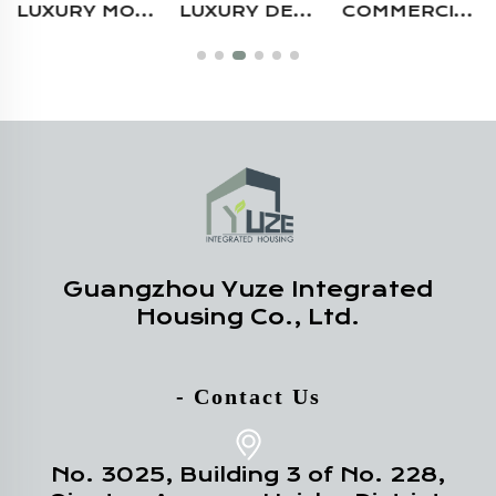
LUXURY MODERN 20FT 40FT DURABLE STEEL STRUCTURE MULTI STORY CUSTOM PREFAB RESTAURANT CONTAINER HOUSE
LUXURY DESIGN OUTDOOR RESIDENTIAL USE WATERPROOF FIREPROOF PREFABRICATED STEEL ELEVATED CONTAINER HOUSE WITH BALCONY
COMMERCIAL USE PREFAB STEEL STRUCTURE PORTABLE MODULAR 20FT SHIPPING CONTAINER RETAIL STORE CAFE BAR
Guangzhou Yuze Integrated
Housing Co., Ltd.
- Contact Us
No. 3025, Building 3 of No. 228,