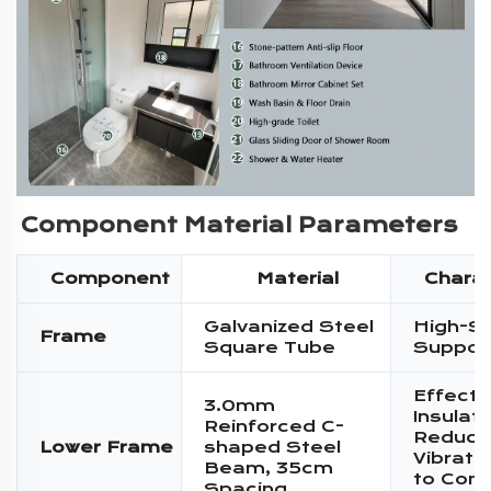
Component Material Parameters
Component
Material
Charac
Galvanized Steel
High-S
Frame
Square Tube
Suppor
Effecti
3.0mm
Insulati
Reinforced C-
Reduce
Lower Frame
shaped Steel
Vibratio
Beam, 35cm
to Conc
Spacing