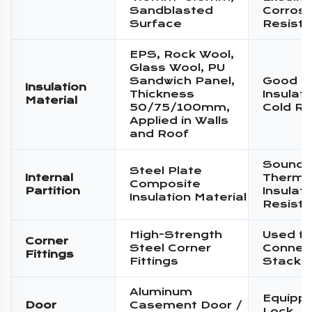
Sandblasted
Corrosi
Surface
Resist
EPS, Rock Wool,
Glass Wool, PU
Sandwich Panel,
Good T
Insulation
Thickness
Insulat
Material
50/75/100mm,
Cold Re
Applied in Walls
and Roof
Sound I
Steel Plate
Internal
Therma
Composite
Partition
Insulati
Insulation Material
Resist
High-Strength
Used fo
Corner
Steel Corner
Connec
Fittings
Fittings
Stacki
Aluminum
Equippe
Door
Casement Door /
Lock