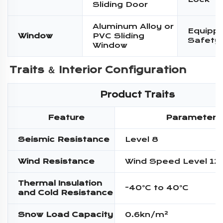
Sliding Door
Aluminum Alloy or
Equippe
Window
PVC Sliding
Safety
Window
Traits ＆ 
Interior Configuration
Product Traits
Feature
Parameter
Seismic Resistance
Level 8
Wind Resistance
Wind Speed Level 12
Thermal Insulation
-40°C to 40°C
and Cold Resistance
Snow Load Capacity
0.6kn/m²