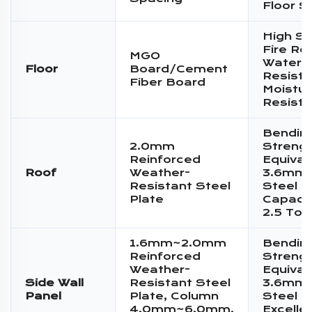
Floor S
High St
Fire Re
MGO
Water
Floor
Board/Cement
Resista
Fiber Board
Moistur
Resist
Bendin
2.0mm
Streng
Reinforced
Equival
Roof
Weather-
3.6mm 
Resistant Steel
Steel P
Plate
Capacit
2.5 Ton
1.6mm~2.0mm
Bendin
Reinforced
Streng
Weather-
Equival
Side Wall
Resistant Steel
3.6mm 
Panel
Plate, Column
Steel P
4.0mm~6.0mm,
Excelle