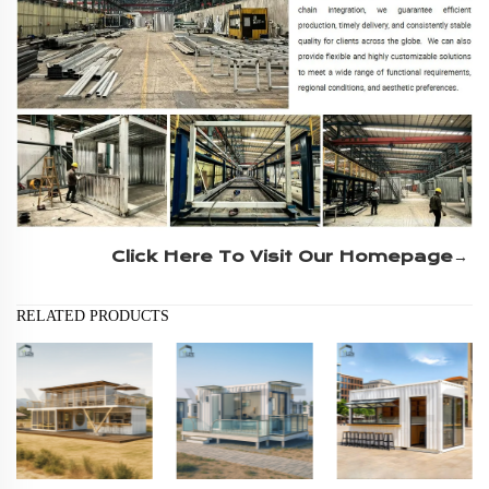
Click Here To Visit Our Homepage→
RELATED PRODUCTS