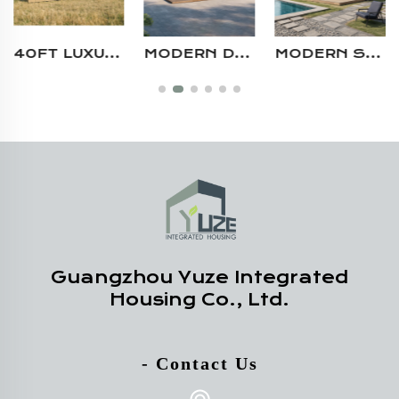
MODERN DESIGN MULTI-UNIT 40FT PREFABRICATED STEEL MODULAR SHIPPING CONTAINER RESTAURANT WITH KITCHEN AND SEATING AREA
MODERN STEEL STRUCTURE CAMPING AIRBNB PREFAB BOUTIQUE HOMESTAY PREFAB SHIPPING LIVING CONTAINER HOUSE WITH LARGE WINDOW
HIGH-END CUSTOMIZABLE STEEL STRUCTURE CAMPING AIRBNB RESIDENTIAL SHIPPING CONTAINER VILLA HOUSE WITH TERRACE
Guangzhou Yuze Integrated
Housing Co., Ltd.
- Contact Us