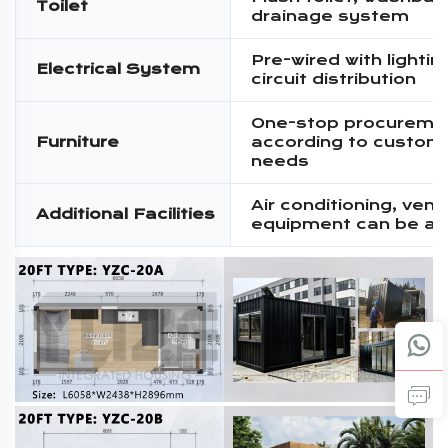
Toilet
drainage system
Pre-wired with lighti
Electrical System
circuit distribution
One-stop procureme
Furniture
according to custom
needs
Air conditioning, venti
Additional Facilities
equipment can be a