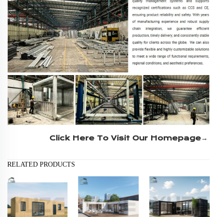
Click Here To Visit Our Homepage→
RELATED PRODUCTS