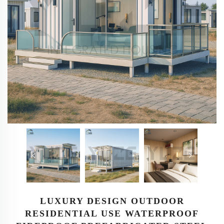
LUXURY DESIGN OUTDOOR
RESIDENTIAL USE WATERPROOF