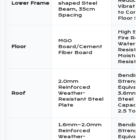
Reduce
Lower Frame
shaped Steel
Vibratio
Beam, 35cm
to Conc
Spacing
Floor S
High St
Fire Re
MGO
Water
Floor
Board/Cement
Resista
Fiber Board
Moistur
Resist
Bendin
2.0mm
Streng
Reinforced
Equival
Roof
Weather-
3.6mm 
Resistant Steel
Steel P
Plate
Capacit
2.5 Ton
1.6mm~2.0mm
Bendin
Reinforced
Streng
Weather-
Equival