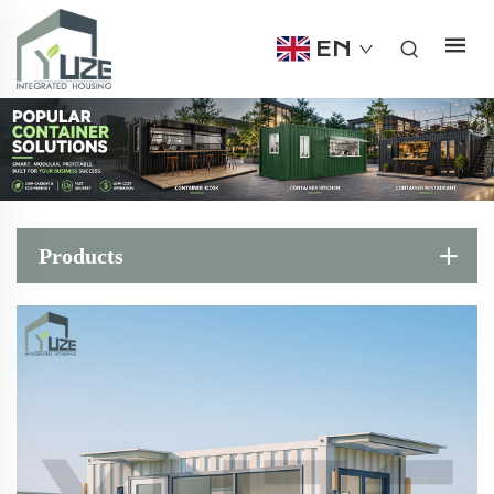
EN
Products