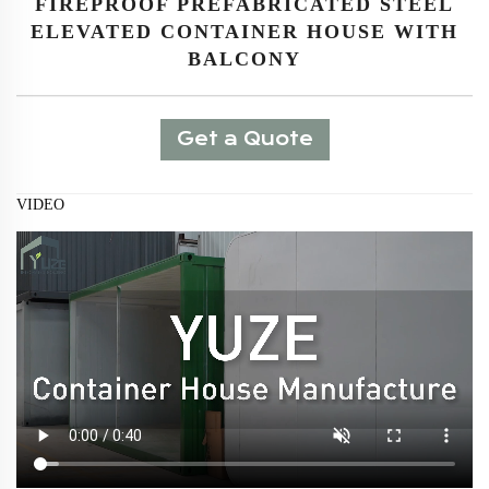
FIREPROOF PREFABRICATED STEEL
ELEVATED CONTAINER HOUSE WITH
BALCONY
Get a Quote
VIDEO