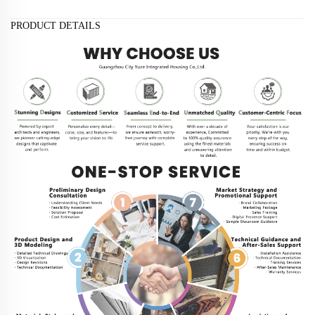
PRODUCT DETAILS