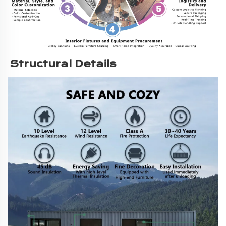
Structural Details