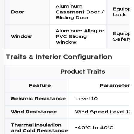
Aluminum
Equippe
Door
Casement Door /
Lock
Sliding Door
Aluminum Alloy or
Equippe
Window
PVC Sliding
Safety
Window
Traits ＆ 
Interior Configuration
Product Traits
Feature
Parameter
Seismic Resistance
Level 10
Wind Resistance
Wind Speed Level 12
Thermal Insulation
-40°C to 40°C
and Cold Resistance