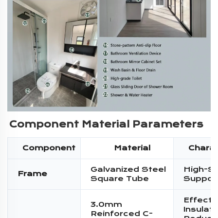
Component Material Parameters
Component
Material
Charac
Galvanized Steel
High-S
Frame
Square Tube
Suppor
Effecti
3.0mm
Insulati
Reinforced C-