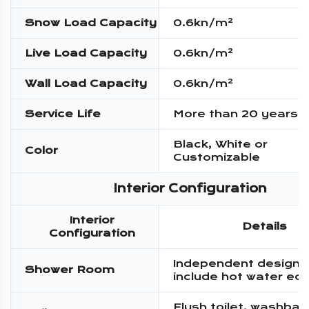
Snow Load Capacity
0.6kn/m²
Live Load Capacity
0.6kn/m²
Wall Load Capacity
0.6kn/m²
Service Life
More than 20 years
Black, White or
Color
Customizable
Interior Configuration
Interior
Details
Configuration
Independent design,
Shower Room
include hot water eq
Flush toilet, washbas