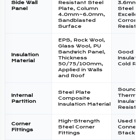
Side Wall
Resistant Steel
3.6mm 
Panel
Plate, Column
Steel P
4.0mm~6.0mm,
Excelle
Sandblasted
Corrosi
Surface
Resist
EPS, Rock Wool,
Glass Wool, PU
Sandwich Panel,
Good T
Insulation
Thickness
Insulat
Material
50/75/100mm,
Cold Re
Applied in Walls
and Roof
Sound I
Steel Plate
Internal
Therma
Composite
Partition
Insulati
Insulation Material
Resist
High-Strength
Used fo
Corner
Steel Corner
Connec
Fittings
Fittings
Stacki