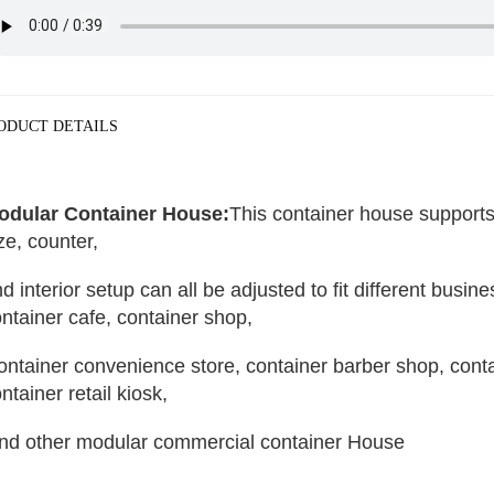
ODUCT DETAILS
odular Container House:
This container house supports 
ze, counter, 
d interior setup can all be adjusted to fit different busin
ntainer cafe, container shop,
ntainer retail kiosk,
and other modular commercial container House