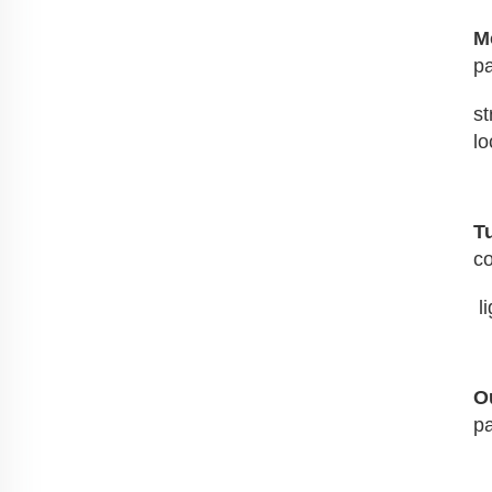
M
pa
st
lo
T
co
 
O
pa