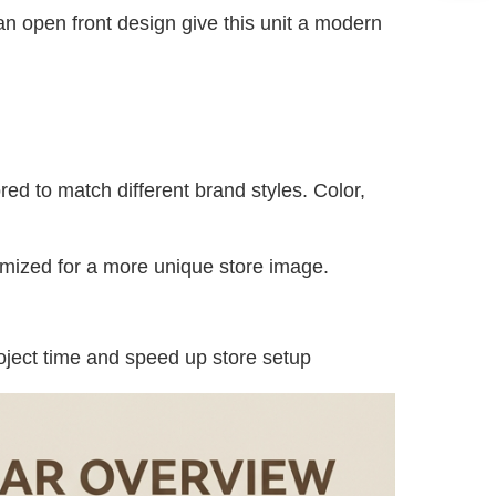
an open front design give this unit a modern 
red to match different brand styles. Color, 
omized for a more unique store image.
oject time and speed up store setup