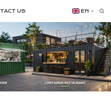
TACT US
EN