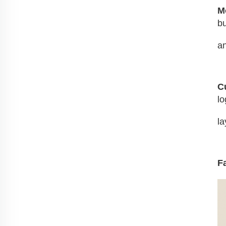
M
bu
an
C
lo
la
F