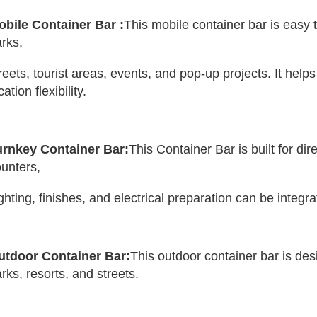
obile Container Bar :
This mobile container bar is easy to
rks, 
reets, tourist areas, events, and pop-up projects. It help
cation flexibility.
urnkey Container Bar:
This Container Bar is built for di
unters,
lighting, finishes, and electrical preparation can be integ
utdoor Container Bar:
This outdoor container bar is des
rks, resorts, and streets.