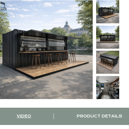
VIDEO
PRODUCT DETAILS