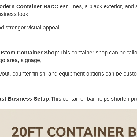
odern Container Bar:
Clean lines, a black exterior, and 
siness look 
d stronger visual appeal.
ustom Container Shop:
This container shop can be tailo
go area, signage, 
yout, counter finish, and equipment options can be cust
ast Business Setup:
This container bar helps shorten pr