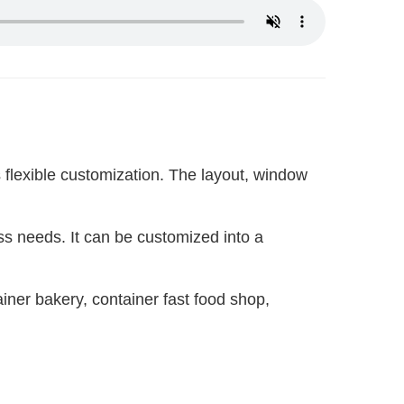
flexible customization. The layout, window 
ess needs. It can be customized into a 