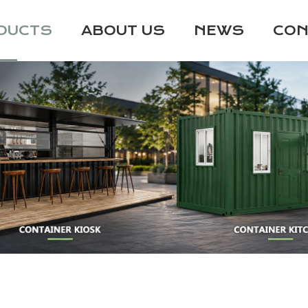
DUCTS
ABOUT US
NEWS
CON