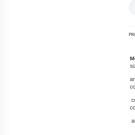
PR
M
si
an
co
 container convenience store, container barber shop, container bakery, container fast food shop, 
co
 