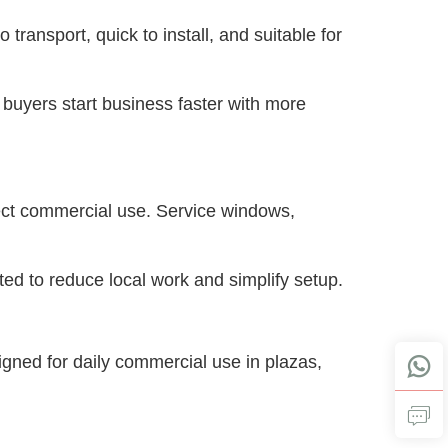
 transport, quick to install, and suitable for 
s buyers start business faster with more 
rect commercial use. Service windows, 
rated to reduce local work and simplify setup.
igned for daily commercial use in plazas, 