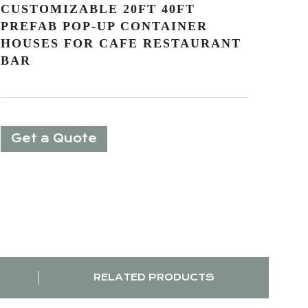
CUSTOMIZABLE 20FT 40FT
PREFAB POP-UP CONTAINER
HOUSES FOR CAFE RESTAURANT
BAR
Get a Quote
RELATED PRODUCTS