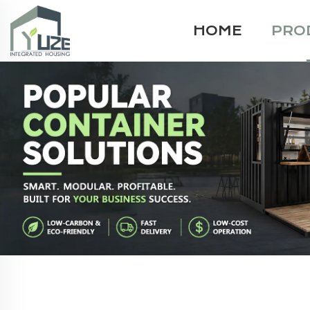
HOME
PRO