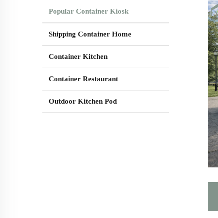
Popular Container Kiosk
Shipping Container Home
Container Kitchen
Container Restaurant
Outdoor Kitchen Pod