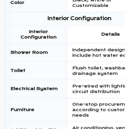
Color
Customizable
Interior Configuration
Interior
Details
Configuration
Independent design,
Shower Room
include hot water eq
Flush toilet, washbas
Toilet
drainage system
Pre-wired with lighti
Electrical System
circuit distribution
One-stop procureme
Furniture
according to custom
needs
Air conditioning, venti