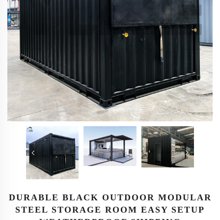
DURABLE BLACK OUTDOOR MODULAR
STEEL STORAGE ROOM EASY SETUP