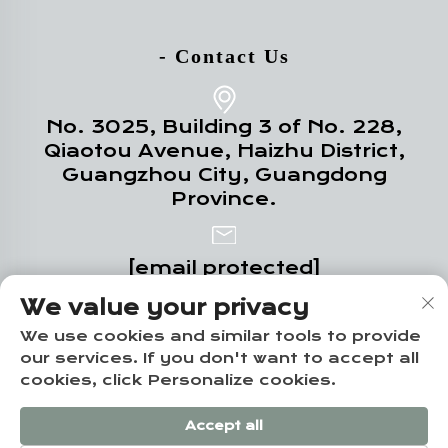
- Contact Us
No. 3025, Building 3 of No. 228,
Qiaotou Avenue, Haizhu District,
Guangzhou City, Guangdong
Province.
[email protected]
We value your privacy
+86-18102719517
We use cookies and similar tools to provide
our services. If you don't want to accept all
cookies, click Personalize cookies.
Copyright © Guangzhou Yuze Integrated
Accept all
Housing Co., Ltd. -
Privacy policy