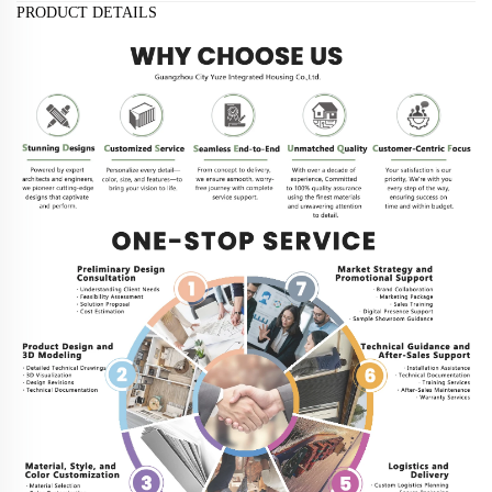
PRODUCT DETAILS