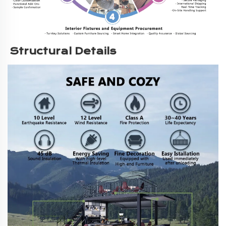
Structural Details