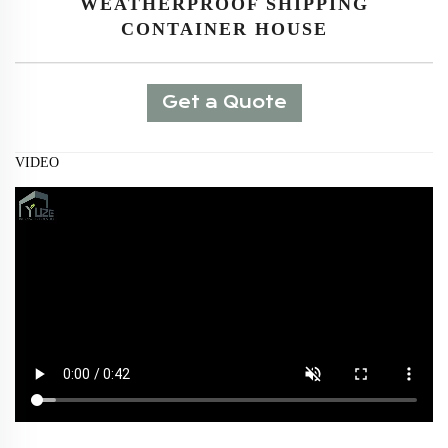
WEATHERPROOF SHIPPING
CONTAINER HOUSE
Get a Quote
VIDEO