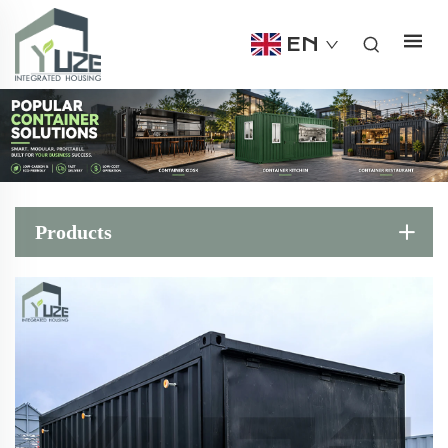
EN
Products