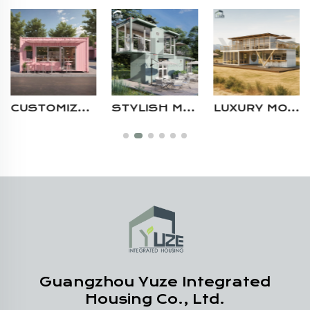
STYLISH MODULAR CONTAINER CAFE WITH LARGE GLASS PANELS MOBILE 2 STORY PREFAB STORE SHOP
LUXURY MODERN 20FT 40FT DURABLE STEEL STRUCTURE MULTI STORY CUSTOM PREFAB RESTAURANT CONTAINER HOUSE
COMMERCIAL USE PREFAB STEEL STRUCTURE PORTABLE MODULAR 20FT SHIPPING CONTAINER RETAIL STORE CAFE BAR
Guangzhou Yuze Integrated
Housing Co., Ltd.