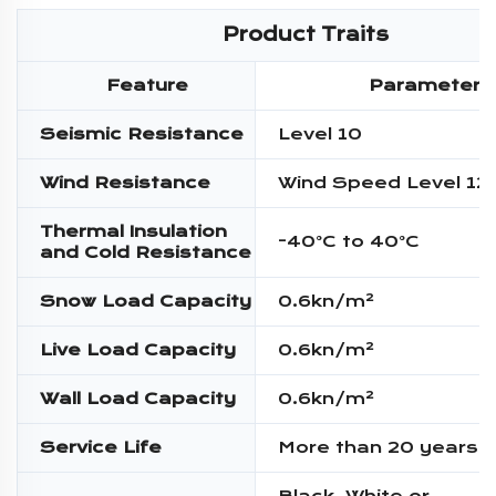
Product Traits
Feature
Parameter
Seismic Resistance
Level 10
Wind Resistance
Wind Speed Level 12
Thermal Insulation
-40°C to 40°C
and Cold Resistance
Snow Load Capacity
0.6kn/m²
Live Load Capacity
0.6kn/m²
Wall Load Capacity
0.6kn/m²
Service Life
More than 20 years
Black, White or