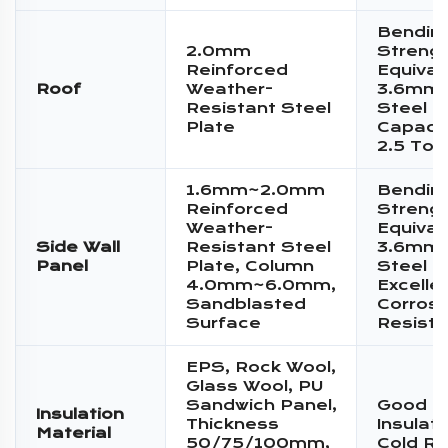
Bendin
2.0mm
Streng
Reinforced
Equival
Roof
Weather-
3.6mm 
Resistant Steel
Steel P
Plate
Capacit
2.5 Ton
1.6mm~2.0mm
Bendin
Reinforced
Streng
Weather-
Equival
Side Wall
Resistant Steel
3.6mm 
Panel
Plate, Column
Steel P
4.0mm~6.0mm,
Excelle
Sandblasted
Corrosi
Surface
Resist
EPS, Rock Wool,
Glass Wool, PU
Sandwich Panel,
Good T
Insulation
Thickness
Insulat
Material
50/75/100mm,
Cold Re