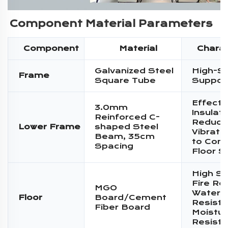
Component Material Parameters
Component
Material
Charac
Galvanized Steel
High-S
Frame
Square Tube
Suppor
Effecti
3.0mm
Insulati
Reinforced C-
Reduce
Lower Frame
shaped Steel
Vibratio
Beam, 35cm
to Conc
Spacing
Floor S
High St
Fire Re
MGO
Water
Floor
Board/Cement
Resista
Fiber Board
Moistur
Resist