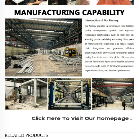
Click Here To Visit Our Homepage→
RELATED PRODUCTS