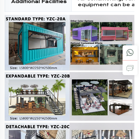
Additional Facilities
equipment can be a