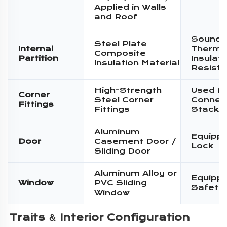
Applied in Walls
and Roof
Sound I
Steel Plate
Internal
Therma
Composite
Partition
Insulati
Insulation Material
Resist
High-Strength
Used fo
Corner
Steel Corner
Connec
Fittings
Fittings
Stacki
Aluminum
Equippe
Door
Casement Door /
Lock
Sliding Door
Aluminum Alloy or
Equippe
Window
PVC Sliding
Safety
Window
Traits ＆ 
Interior Configuration