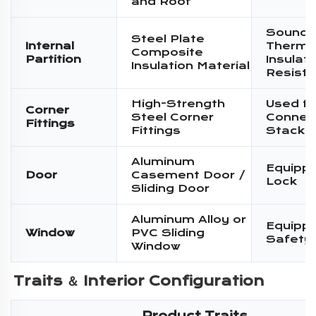
and Roof
Sound I
Steel Plate
Internal
Therma
Composite
Partition
Insulati
Insulation Material
Resist
High-Strength
Used fo
Corner
Steel Corner
Connec
Fittings
Fittings
Stacki
Aluminum
Equippe
Door
Casement Door /
Lock
Sliding Door
Aluminum Alloy or
Equippe
Window
PVC Sliding
Safety
Window
Traits ＆ 
Interior Configuration