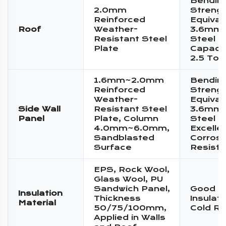
Bendin
2.0mm
Streng
Reinforced
Equival
Roof
Weather-
3.6mm 
Resistant Steel
Steel P
Plate
Capacit
2.5 Ton
1.6mm~2.0mm
Bendin
Reinforced
Streng
Weather-
Equival
Side Wall
Resistant Steel
3.6mm 
Panel
Plate, Column
Steel P
4.0mm~6.0mm,
Excelle
Sandblasted
Corrosi
Surface
Resist
EPS, Rock Wool,
Glass Wool, PU
Sandwich Panel,
Good T
Insulation
Thickness
Insulat
Material
50/75/100mm,
Cold Re
Applied in Walls