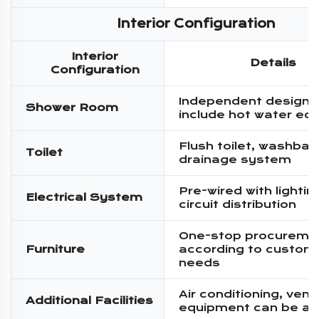
Interior Configuration
Interior
Details
Configuration
Independent design,
Shower Room
include hot water eq
Flush toilet, washbas
Toilet
drainage system
Pre-wired with lighti
Electrical System
circuit distribution
One-stop procureme
Furniture
according to custom
needs
Air conditioning, venti
Additional Facilities
equipment can be a