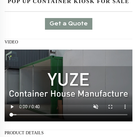
POP UP CONTAINER KIOSK FOR SALE
Get a Quote
VIDEO
PRODUCT DETAILS