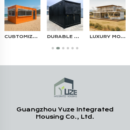
CUSTOMIZABLE PREFAB POP UP STORE BAR CONTAINER RESTAURANT 20FT 40FT WITH LARGE DISPLAY WINDOWS
DURABLE BLACK OUTDOOR MODULAR STEEL STORAGE ROOM EASY SETUP WEATHERPROOF SHIPPING CONTAINER HOUSE
LUXURY MODERN 20FT 40FT DURABLE STEEL STRUCTURE MULTI STORY CUSTOM PREFAB RESTAURANT CONTAINER HOUSE
Guangzhou Yuze Integrated
Housing Co., Ltd.