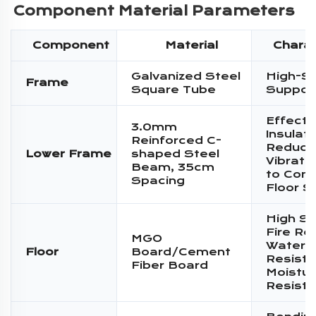
Component Material Parameters
Component
Material
Charac
Galvanized Steel
High-S
Frame
Square Tube
Suppor
Effecti
3.0mm
Insulati
Reinforced C-
Reduce
Lower Frame
shaped Steel
Vibratio
Beam, 35cm
to Conc
Spacing
Floor S
High St
Fire Re
MGO
Water
Floor
Board/Cement
Resista
Fiber Board
Moistur
Resist