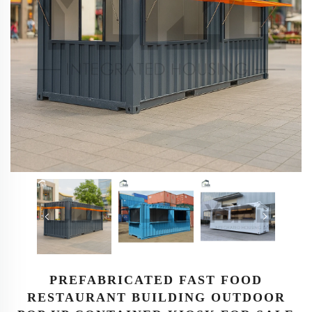
PREFABRICATED FAST FOOD
RESTAURANT BUILDING OUTDOOR