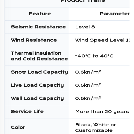
Product Traits
Feature
Parameter
Seismic Resistance
Level 8
Wind Resistance
Wind Speed Level 12
Thermal Insulation
-40°C to 40°C
and Cold Resistance
Snow Load Capacity
0.6kn/m²
Live Load Capacity
0.6kn/m²
Wall Load Capacity
0.6kn/m²
Service Life
More than 20 years
Black, White or
Color
Customizable