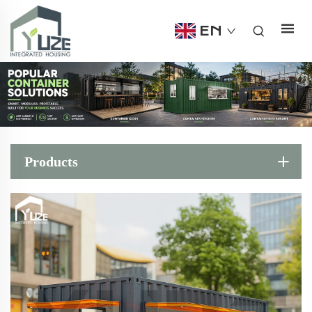
EN
Products