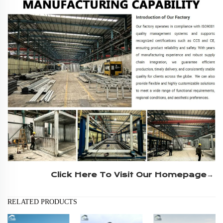
Click Here To Visit Our Homepage→
RELATED PRODUCTS