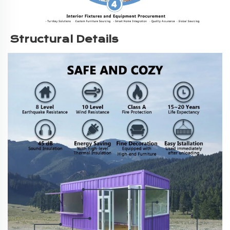
Structural Details