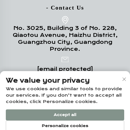
- Contact Us
No. 3025, Building 3 of No. 228,
Qiaotou Avenue, Haizhu District,
Guangzhou City, Guangdong
Province.
[email protected]
We value your privacy
+86-18102719517
We use cookies and similar tools to provide
our services. If you don't want to accept all
cookies, click Personalize cookies.
Copyright © Guangzhou Yuze Integrated
Accept all
Housing Co., Ltd. -
Privacy policy
Personalize cookies