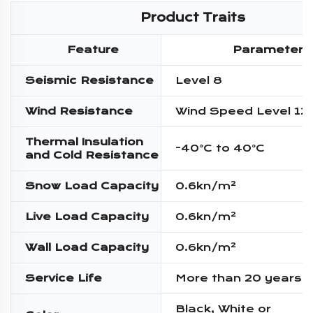
Product Traits
Feature
Parameter
Seismic Resistance
Level 8
Wind Resistance
Wind Speed Level 12
Thermal Insulation
-40°C to 40°C
and Cold Resistance
Snow Load Capacity
0.6kn/m²
Live Load Capacity
0.6kn/m²
Wall Load Capacity
0.6kn/m²
Service Life
More than 20 years
Black, White or