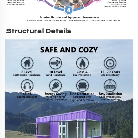
Structural Details