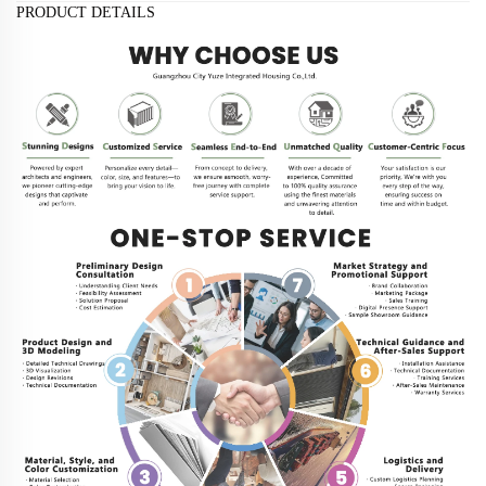
PRODUCT DETAILS