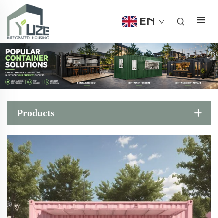
EN
Products