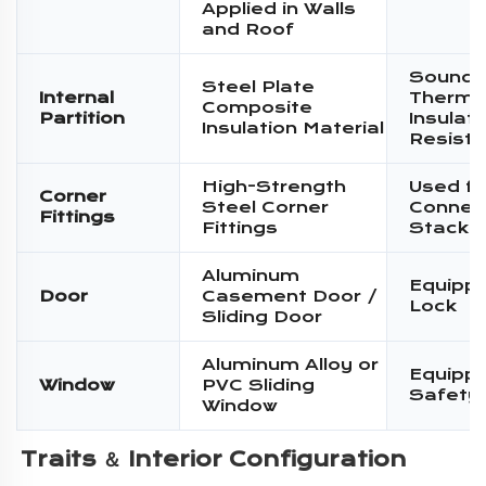
Applied in Walls
and Roof
Sound I
Steel Plate
Internal
Therma
Composite
Partition
Insulati
Insulation Material
Resist
High-Strength
Used fo
Corner
Steel Corner
Connec
Fittings
Fittings
Stacki
Aluminum
Equippe
Door
Casement Door /
Lock
Sliding Door
Aluminum Alloy or
Equippe
Window
PVC Sliding
Safety
Window
Traits ＆ 
Interior Configuration