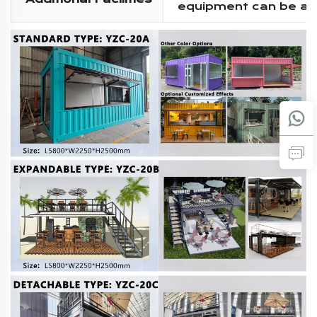
equipment can be a