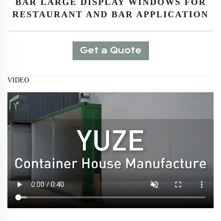
BAR LARGE DISPLAY WINDOWS FOR
RESTAURANT AND BAR APPLICATION
Get a Quote
VIDEO