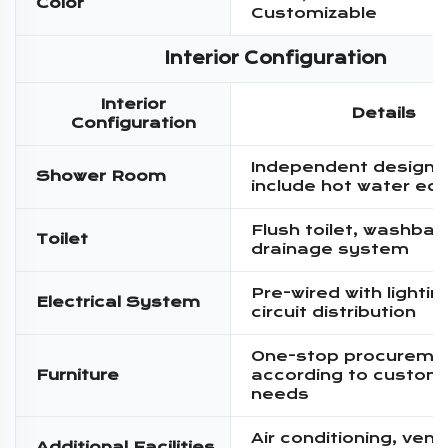
Color
Customizable
Interior Configuration
Interior
Details
Configuration
Independent design,
Shower Room
include hot water eq
Flush toilet, washbas
Toilet
drainage system
Pre-wired with lighti
Electrical System
circuit distribution
One-stop procureme
Furniture
according to custom
needs
Air conditioning, venti
Additional Facilities