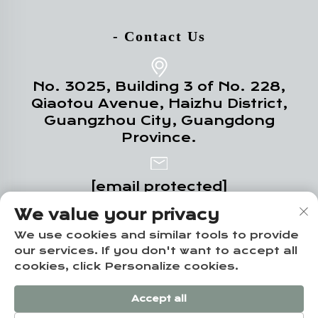
- Contact Us
No. 3025, Building 3 of No. 228,
Qiaotou Avenue, Haizhu District,
Guangzhou City, Guangdong
Province.
[email protected]
We value your privacy
+86-18102719517
We use cookies and similar tools to provide
our services. If you don't want to accept all
cookies, click Personalize cookies.
Copyright © Guangzhou Yuze Integrated
Accept all
Housing Co., Ltd. -
Privacy policy