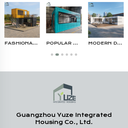
FASHIONABLE DESIGN DOUBLE FLOOR CONTAINER CAFÉ ROOFTOP SHIPPING CONTAINER BAR FOR SALE
POPULAR DESIGN CUSTOMIZABLE STEEL STRUCTURE MOBILE MODULAR SHIPPING POP UP SHOP CONTAINER
MODERN DESIGN MULTI-UNIT 40FT PREFABRICATED STEEL MODULAR SHIPPING CONTAINER RESTAURANT WITH KITCHEN AND SEATING AREA
Guangzhou Yuze Integrated
Housing Co., Ltd.