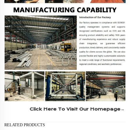
Click Here To Visit Our Homepage→
RELATED PRODUCTS