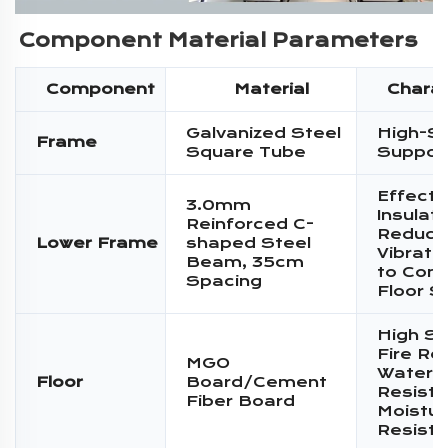
Component Material Parameters
Component
Material
Charac
Galvanized Steel
High-S
Frame
Square Tube
Suppor
Effecti
3.0mm
Insulati
Reinforced C-
Reduce
Lower Frame
shaped Steel
Vibratio
Beam, 35cm
to Conc
Spacing
Floor S
High St
Fire Re
MGO
Water
Floor
Board/Cement
Resista
Fiber Board
Moistur
Resist