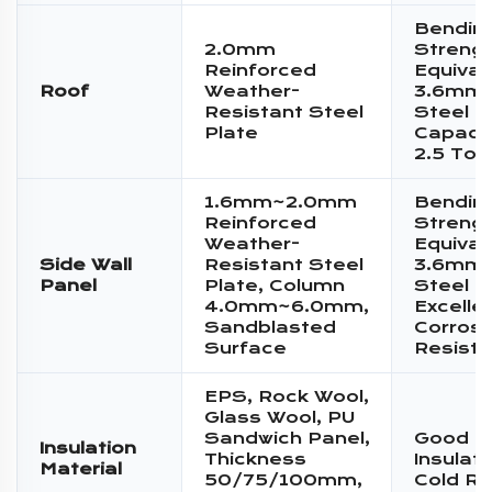
Bendin
2.0mm
Streng
Reinforced
Equival
Roof
Weather-
3.6mm 
Resistant Steel
Steel P
Plate
Capacit
2.5 Ton
1.6mm~2.0mm
Bendin
Reinforced
Streng
Weather-
Equival
Side Wall
Resistant Steel
3.6mm 
Panel
Plate, Column
Steel P
4.0mm~6.0mm,
Excelle
Sandblasted
Corrosi
Surface
Resist
EPS, Rock Wool,
Glass Wool, PU
Sandwich Panel,
Good T
Insulation
Thickness
Insulat
Material
50/75/100mm,
Cold Re