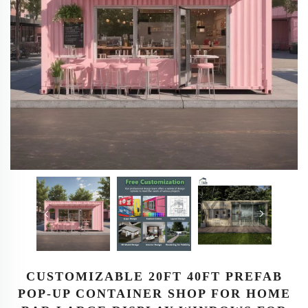
CUSTOMIZABLE 20FT 40FT PREFAB
POP-UP CONTAINER SHOP FOR HOME