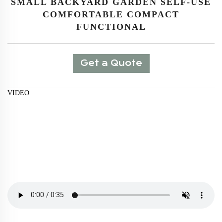
SMALL BACKYARD GARDEN SELF-USE
COMFORTABLE COMPACT
FUNCTIONAL
Get a Quote
VIDEO