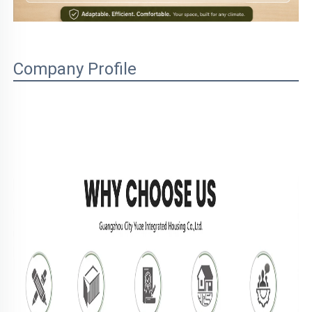
Company Profile