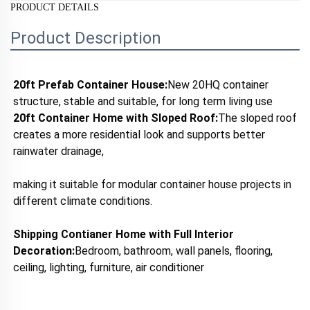
PRODUCT DETAILS
Product Description
20ft Prefab Container House:
New 20HQ container 
structure, stable and suitable, for long term living use
20ft Container Home with 
Sloped Roof:
The sloped roof 
creates a more residential look and supports better 
rainwater drainage, 
making it suitable for modular container house projects in 
different climate conditions.
Shipping Contianer Home with 
Full Interior 
Decoration:
Bedroom, bathroom, wall panels, flooring, 
ceiling, lighting, furniture, air conditioner 