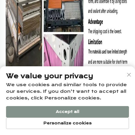
We value your privacy
We use cookies and similar tools to provide
our services. If you don't want to accept all
cookies, click Personalize cookies.
FAQ
Accept all
Personalize cookies
Q1:Can this 20HQ container house be used as a permanent 
HOME
PRODUCTS
E-MAIL
TEL