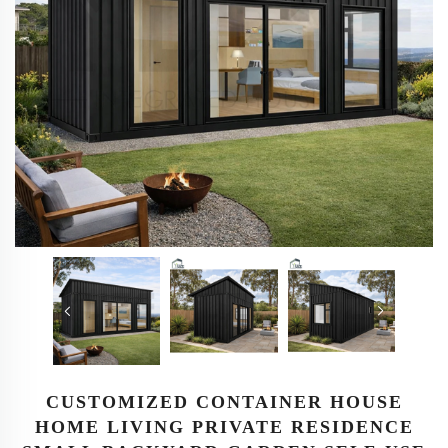
CUSTOMIZED CONTAINER HOUSE
HOME LIVING PRIVATE RESIDENCE