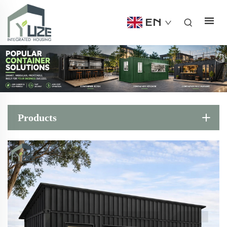
EN
Products