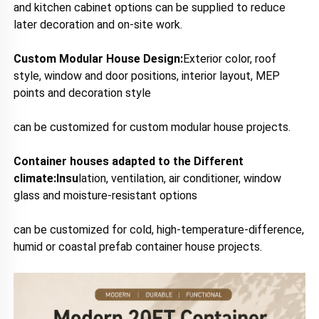
a
nd kitchen cabinet options can be supplied to reduce 
later decoration and on-site work.
Custom Modular House Design:
E
xterior color, roof 
style, window and door positions, interior layout, MEP 
points and decoration style 
can be customized for custom modular house projects.
Container houses adapted to the Different 
climate:I
nsu
lation, ventilation, air conditioner, window 
glass and moisture-resistant options 
can be customized for cold, high-temperature-difference, 
humid or coastal prefab container house projects.