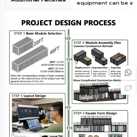
Additional Facilities
equipment can be a