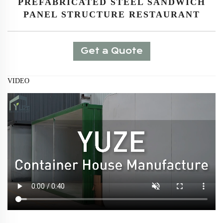
PREFABRICATED STEEL SANDWICH
PANEL STRUCTURE RESTAURANT
Get a Quote
VIDEO