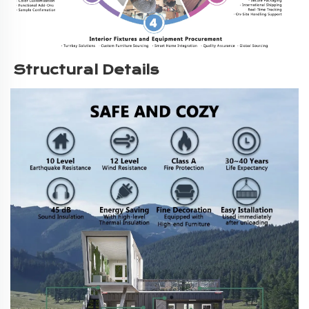
Structural Details