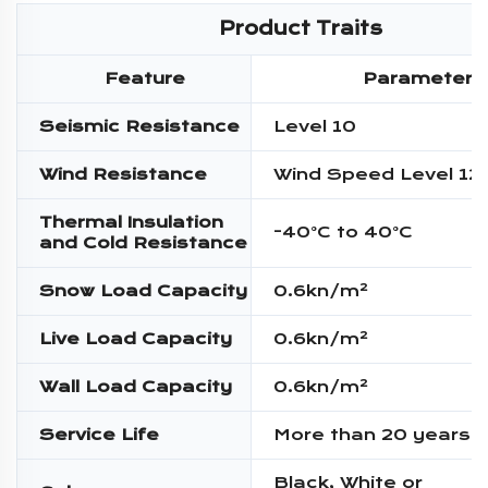
Product Traits
Feature
Parameter
Seismic Resistance
Level 10
Wind Resistance
Wind Speed Level 12
Thermal Insulation
-40°C to 40°C
and Cold Resistance
Snow Load Capacity
0.6kn/m²
Live Load Capacity
0.6kn/m²
Wall Load Capacity
0.6kn/m²
Service Life
More than 20 years
Black, White or