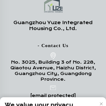
Guangzhou Yuze Integrated
Housing Co., Ltd.
- Contact Us
No. 3025, Building 3 of No. 228,
Qiaotou Avenue, Haizhu District,
Guangzhou City, Guangdong
Province.
[email protected]
We value your privacy