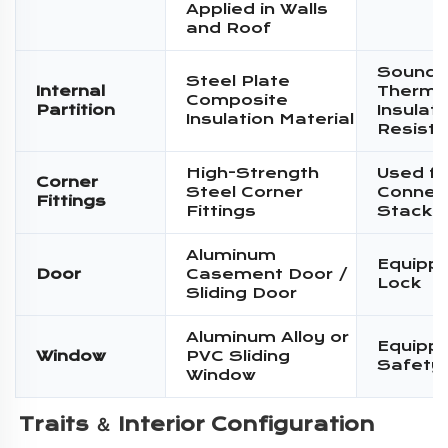
Applied in Walls
and Roof
Sound I
Steel Plate
Internal
Therma
Composite
Partition
Insulati
Insulation Material
Resist
High-Strength
Used fo
Corner
Steel Corner
Connec
Fittings
Fittings
Stacki
Aluminum
Equippe
Door
Casement Door /
Lock
Sliding Door
Aluminum Alloy or
Equippe
Window
PVC Sliding
Safety
Window
Traits ＆ 
Interior Configuration