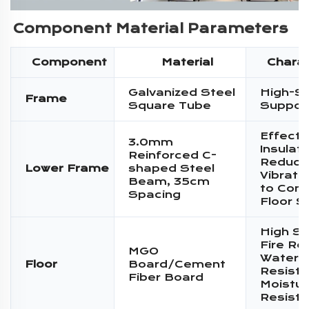
Component Material Parameters
Component
Material
Charac
Galvanized Steel
High-S
Frame
Square Tube
Suppor
Effecti
3.0mm
Insulati
Reinforced C-
Reduce
Lower Frame
shaped Steel
Vibratio
Beam, 35cm
to Conc
Spacing
Floor S
High St
Fire Re
MGO
Water
Floor
Board/Cement
Resista
Fiber Board
Moistur
Resist