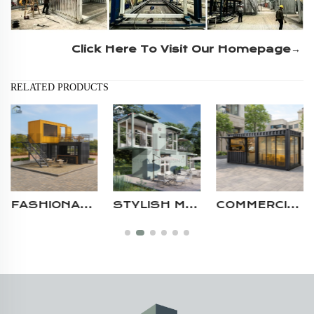
Click Here To Visit Our Homepage→
RELATED PRODUCTS
STYLISH MODULAR CONTAINER CAFE WITH LARGE GLASS PANELS MOBILE 2 STORY PREFAB STORE SHOP
COMMERCIAL PREFABRICATED HOUSES MODULAR PORTABLE CONTAINER COFFEE KIOSK SHOP WITH CANOPY ROOF DESIGN
DURABLE STEEL STRUCTURE 40FT CONTAINER BUSINESS PREFABRICATED COMMERCIAL MOBILE MODULAR COFFEE SHOP DESIGN