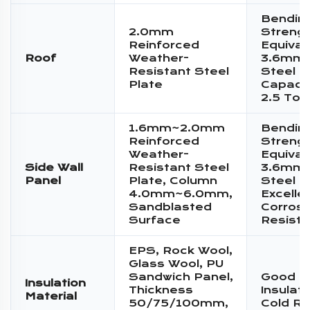
Bendin
2.0mm
Streng
Reinforced
Equival
Roof
Weather-
3.6mm 
Resistant Steel
Steel P
Plate
Capacit
2.5 Ton
1.6mm~2.0mm
Bendin
Reinforced
Streng
Weather-
Equival
Side Wall
Resistant Steel
3.6mm 
Panel
Plate, Column
Steel P
4.0mm~6.0mm,
Excelle
Sandblasted
Corrosi
Surface
Resist
EPS, Rock Wool,
Glass Wool, PU
Sandwich Panel,
Good T
Insulation
Thickness
Insulat
Material
50/75/100mm,
Cold Re