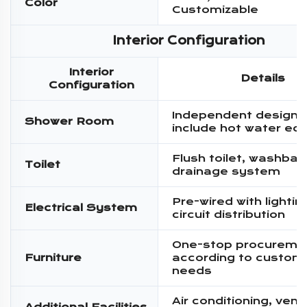
Color
Customizable
Interior Configuration
Interior
Details
Configuration
Independent design,
Shower Room
include hot water eq
Flush toilet, washbas
Toilet
drainage system
Pre-wired with lighti
Electrical System
circuit distribution
One-stop procureme
Furniture
according to custom
needs
Air conditioning, venti