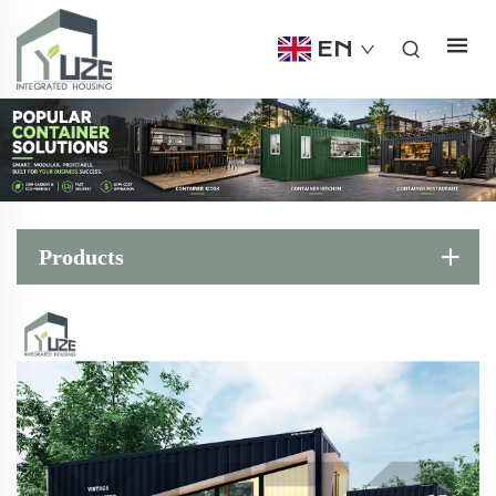
EN
Products