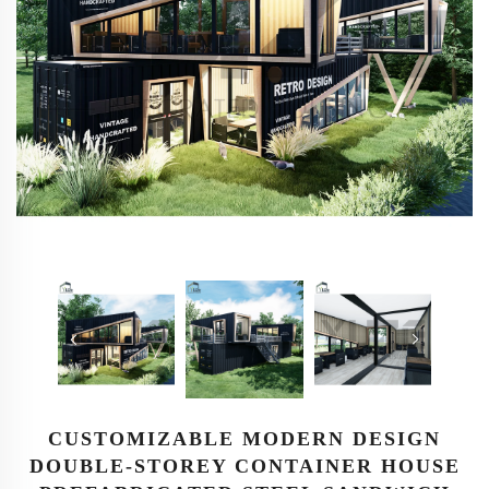
CUSTOMIZABLE MODERN DESIGN
DOUBLE-STOREY CONTAINER HOUSE