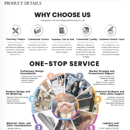
PRODUCT DETAILS