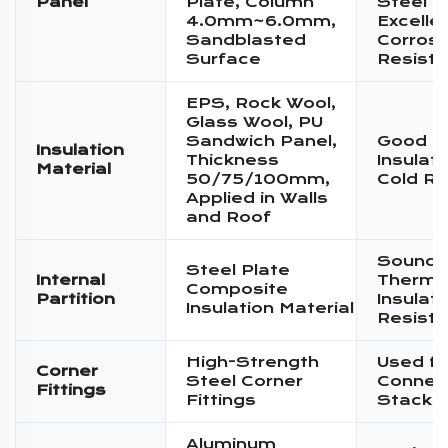
Panel
Plate, Column
Steel P
4.0mm~6.0mm,
Excelle
Sandblasted
Corrosi
Surface
Resist
EPS, Rock Wool,
Glass Wool, PU
Sandwich Panel,
Good T
Insulation
Thickness
Insulat
Material
50/75/100mm,
Cold Re
Applied in Walls
and Roof
Sound I
Steel Plate
Internal
Therma
Composite
Partition
Insulati
Insulation Material
Resist
High-Strength
Used fo
Corner
Steel Corner
Connec
Fittings
Fittings
Stacki
Aluminum