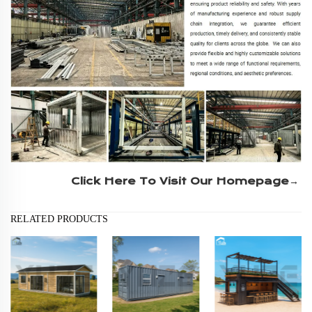
Click Here To Visit Our Homepage→
RELATED PRODUCTS