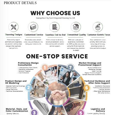
PRODUCT DETAILS