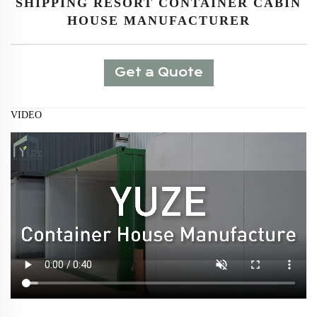
SHIPPING RESORT CONTAINER CABIN
HOUSE MANUFACTURER
Get a Quote
VIDEO