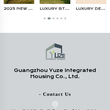
LUXURY STEEL STRUCTURE PORTABLE 2 BEDROOM PREFAB CONTAINER VILLA HOUSE FOR HOLIDAY
LUXURY DESIGN PREFABRICATED MODULAR HOUSE FOLDABLE 2 STORY CONTAINER COFFEE SHOP FOR SALE
MODERN STEEL STRUCTURE CAMPING AIRBNB PREFAB BOUTIQUE HOMESTAY PREFAB SHIPPING LIVING CONTAINER HOUSE WITH LARGE WINDOW
Guangzhou Yuze Integrated
Housing Co., Ltd.
- Contact Us