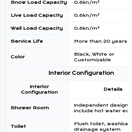
Snow Load Capacity
0.6kn/m²
Live Load Capacity
0.6kn/m²
Wall Load Capacity
0.6kn/m²
Service Life
More than 20 years
Black, White or
Color
Customizable
Interior Configuration
Interior
Details
Configuration
Independent design,
Shower Room
include hot water eq
Flush toilet, washbas
Toilet
drainage system