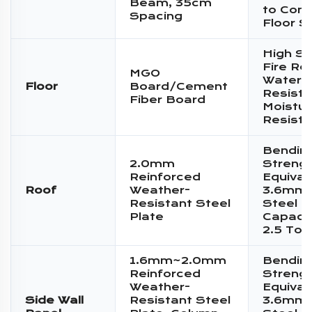
Beam, 35cm
to Conc
Spacing
Floor S
High St
Fire Re
MGO
Water
Floor
Board/Cement
Resista
Fiber Board
Moistur
Resist
Bendin
2.0mm
Streng
Reinforced
Equival
Roof
Weather-
3.6mm 
Resistant Steel
Steel P
Plate
Capacit
2.5 Ton
1.6mm~2.0mm
Bendin
Reinforced
Streng
Weather-
Equival
Side Wall
Resistant Steel
3.6mm 