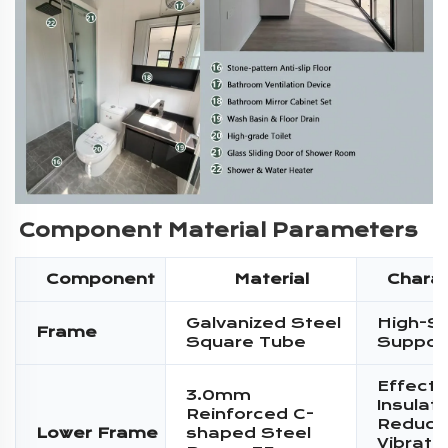
Component Material Parameters
Component
Material
Charac
Galvanized Steel
High-S
Frame
Square Tube
Suppor
Effecti
3.0mm
Insulati
Reinforced C-
Reduce
Lower Frame
shaped Steel
Vibratio