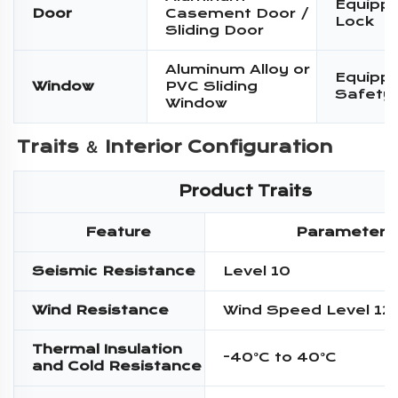
Equippe
Door
Casement Door /
Lock
Sliding Door
Aluminum Alloy or
Equippe
Window
PVC Sliding
Safety
Window
Traits ＆ 
Interior Configuration
Product Traits
Feature
Parameter
Seismic Resistance
Level 10
Wind Resistance
Wind Speed Level 12
Thermal Insulation
-40°C to 40°C
and Cold Resistance