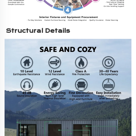
Structural Details