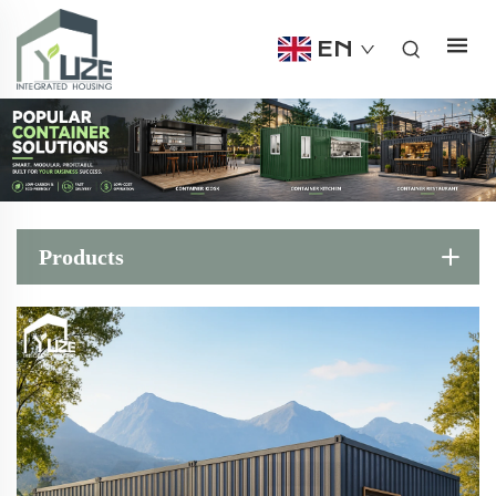
EN
Products