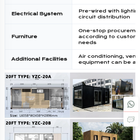
Pre-wired with lighti
Electrical System
circuit distribution
One-stop procureme
Furniture
according to custom
needs
Air conditioning, venti
Additional Facilities
equipment can be a