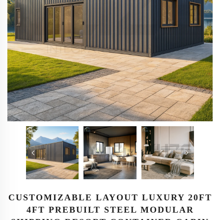
CUSTOMIZABLE LAYOUT LUXURY 20FT
4FT PREBUILT STEEL MODULAR