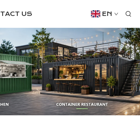
TACT US
EN