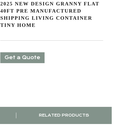
2025 NEW DESIGN GRANNY FLAT
40FT PRE MANUFACTURED
SHIPPING LIVING CONTAINER
TINY HOME
Get a Quote
RELATED PRODUCTS