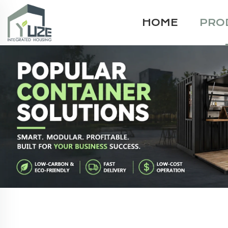
HOME
PRO