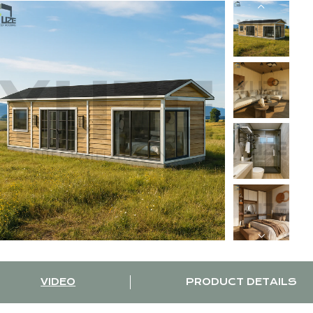
VIDEO
PRODUCT DETAILS