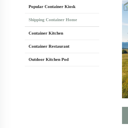
Popular Container Kiosk
Shipping Container Home
Container Kitchen
Container Restaurant
Outdoor Kitchen Pod