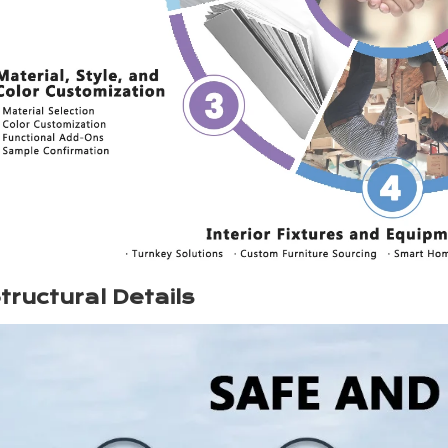
tructural Details