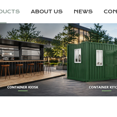
DUCTS
ABOUT US
NEWS
CON