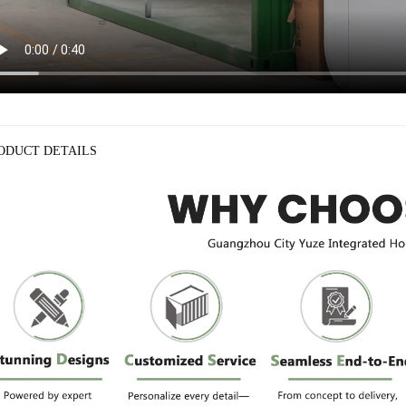
ODUCT DETAILS