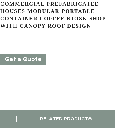
COMMERCIAL PREFABRICATED
HOUSES MODULAR PORTABLE
CONTAINER COFFEE KIOSK SHOP
WITH CANOPY ROOF DESIGN
Get a Quote
RELATED PRODUCTS