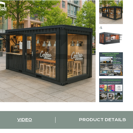
VIDEO
PRODUCT DETAILS