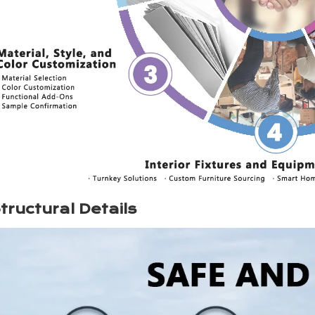
tructural Details