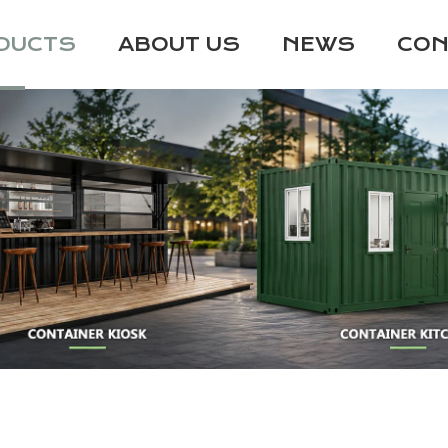
DUCTS
ABOUT US
NEWS
CON