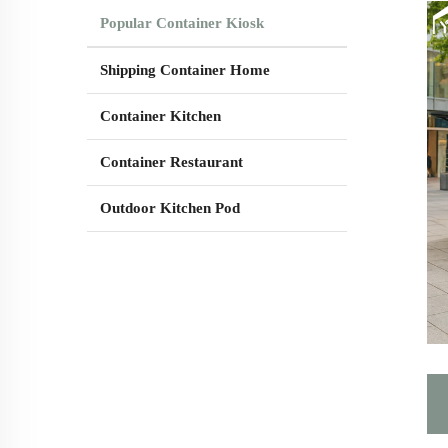
Popular Container Kiosk
Shipping Container Home
Container Kitchen
Container Restaurant
Outdoor Kitchen Pod