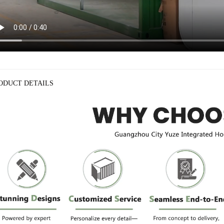
ODUCT DETAILS