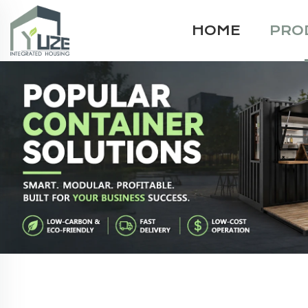
HOME
PRO