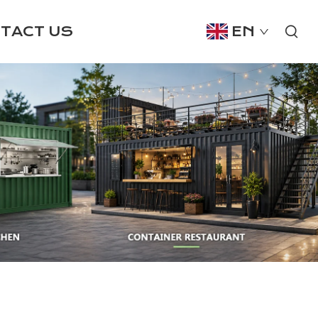
TACT US
EN