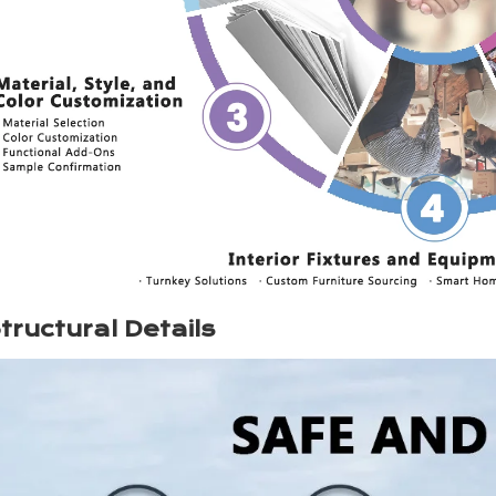
tructural Details