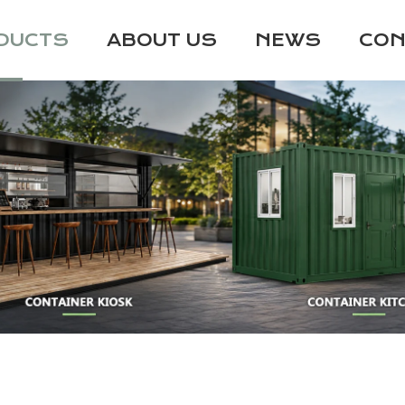
DUCTS
ABOUT US
NEWS
CON