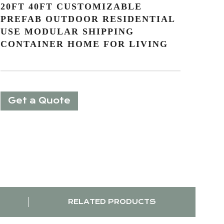
20FT 40FT CUSTOMIZABLE
PREFAB OUTDOOR RESIDENTIAL
USE MODULAR SHIPPING
CONTAINER HOME FOR LIVING
Get a Quote
RELATED PRODUCTS