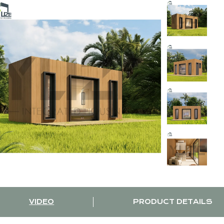
VIDEO
PRODUCT DETAILS