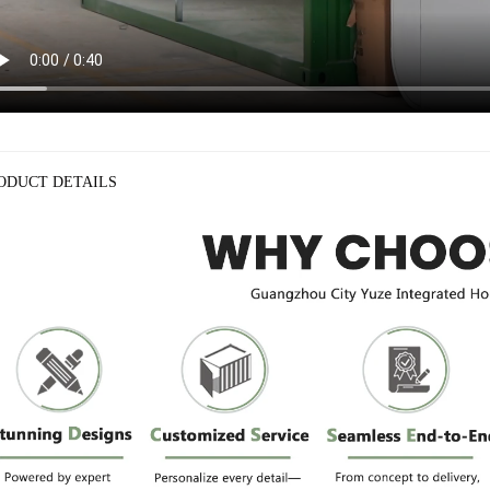
ODUCT DETAILS