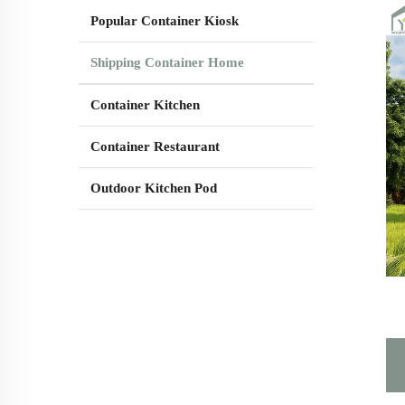
Popular Container Kiosk
Shipping Container Home
Container Kitchen
Container Restaurant
Outdoor Kitchen Pod