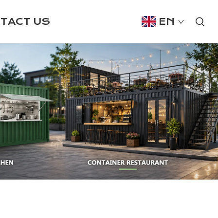
TACT US
EN