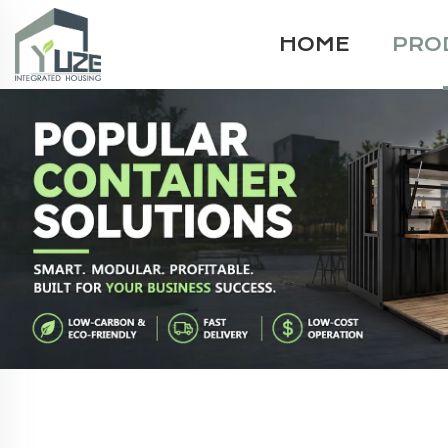
HOME
PRO