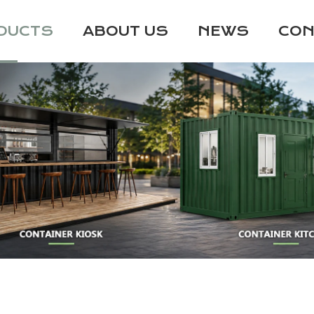
DUCTS
ABOUT US
NEWS
CON