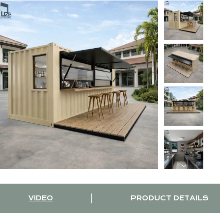
VIDEO
PRODUCT DETAILS