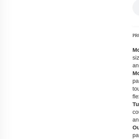
PR
Mo
si
an
Mo
pa
to
fle
Tu
co
an
Ou
pa