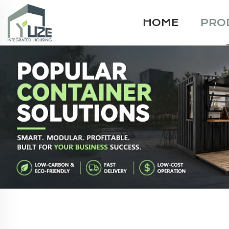
HOME
PRO