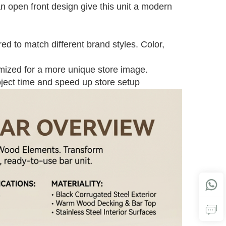
an open front design give this unit a modern
ed to match different brand styles. Color,
omized for a more unique store image.
oject time and speed up store setup