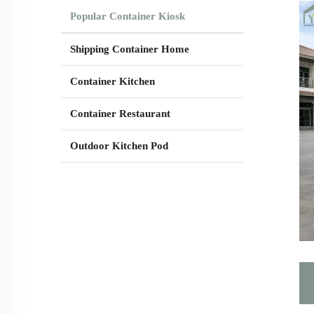
Popular Container Kiosk
Shipping Container Home
Container Kitchen
Container Restaurant
Outdoor Kitchen Pod