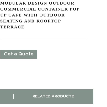
MODULAR DESIGN OUTDOOR
COMMERCIAL CONTAINER POP
UP CAFE WITH OUTDOOR
SEATING AND ROOFTOP
TERRACE
Get a Quote
RELATED PRODUCTS