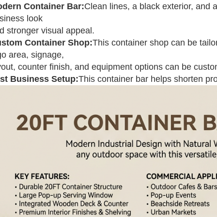
dern Container Bar:
Clean lines, a black exterior, and 
siness look
d stronger visual appeal.
stom Container Shop:
This container shop can be tailor
go area, signage,
yout, counter finish, and equipment options can be cust
st Business Setup:
This container bar helps shorten pr