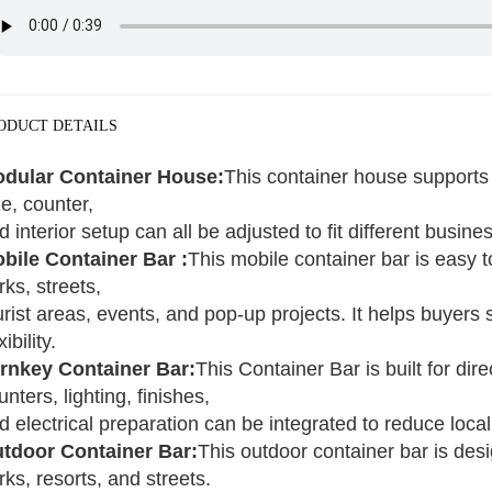
ODUCT DETAILS
dular Container House:
This container house supports 
ze, counter,
d interior setup can all be adjusted to fit different busin
bile Container Bar :
This mobile container bar is easy to
rks, streets,
urist areas, events, and pop-up projects. It helps buyers 
xibility.
rnkey Container Bar:
This Container Bar is built for di
unters, lighting, finishes,
d electrical preparation can be integrated to reduce loca
tdoor Container Bar:
This outdoor container bar is des
rks, resorts, and streets.