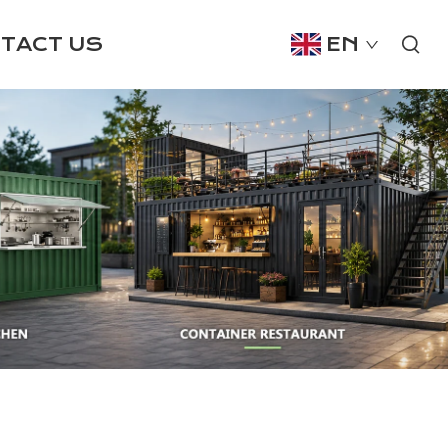
TACT US
EN