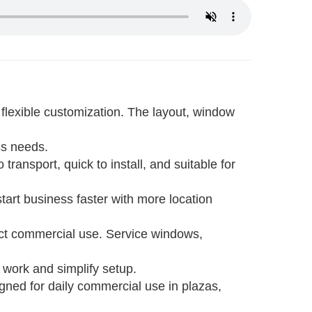
flexible customization. The layout, window
ess needs.
 transport, quick to install, and suitable for
start business faster with more location
rect commercial use. Service windows,
l work and simplify setup.
igned for daily commercial use in plazas,