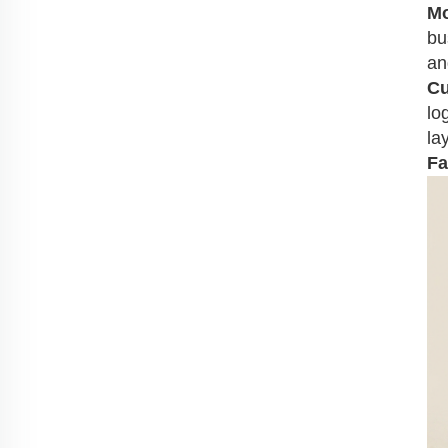
Mo
bu
an
Cu
lo
la
Fa