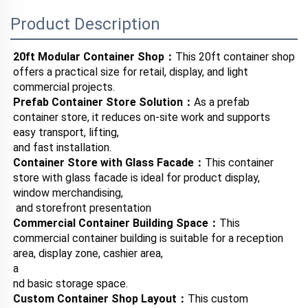
Product Description
20ft Modular Container Shop：
This 20ft container shop 
offers a practical size for retail, display, and light 
commercial projects.
Prefab Container Store Solution：
As a prefab 
container store, it reduces on-site work and supports 
easy transport, lifting, 
and fast installation.
Container Store with Glass Facade：
This container 
store with glass facade is ideal for product display, 
window merchandising,
 and storefront presentation
Commercial Container Building Space：
This 
commercial container building is suitable for a reception 
area, display zone, cashier area, 
a
nd basic storage space.
Custom Container Shop Layout：
This custom 