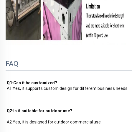
FAQ
Q1:Can it be customized?
A1:
Yes, it supports custom design for different business needs.
Q2:Is it suitable for outdoor use?
A2:
Yes, it is designed for outdoor commercial use.