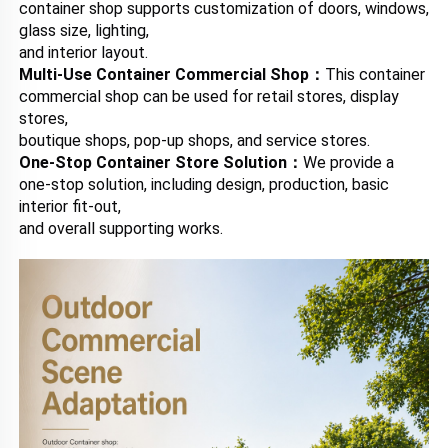
container shop supports customization of doors, windows, 
glass size, lighting, 
and interior layout.
Multi-Use Container Commercial Shop：
This container 
commercial shop can be used for retail stores, display 
stores, 
boutique shops, pop-up shops, and service stores.
One-Stop Container Store Solution：
We provide a 
one-stop solution, including design, production, basic 
interior fit-out, 
and overall supporting works.