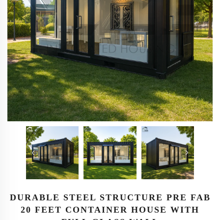
DURABLE STEEL STRUCTURE PRE FAB
20 FEET CONTAINER HOUSE WITH