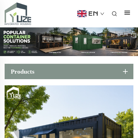
EN
Products