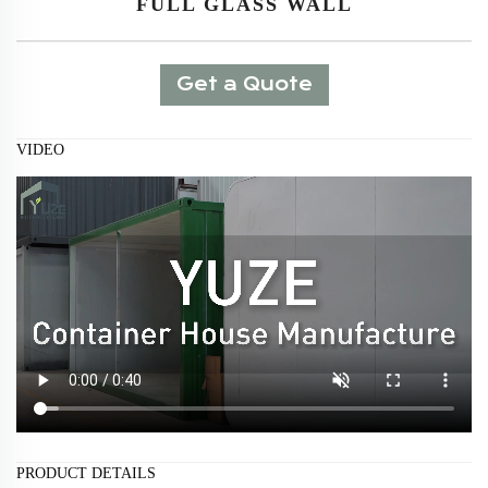
FULL GLASS WALL
Get a Quote
VIDEO
PRODUCT DETAILS