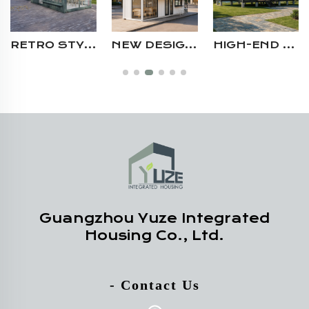
RETRO STYLE ROOFTOP MINI PORTABLE PREFAB HOUSE SHIPPING CONTAINER CAFÉ FOR SALE AUSTRALIA
NEW DESIGN MODERN 2 STORY PORTABLE PREFABRICATED STEEL MODULAR SHIPPING CONTAINER CAFE SHOP RESTAURANT WITH SERVING WINDOW
HIGH-END CUSTOMIZABLE STEEL STRUCTURE CAMPING AIRBNB RESIDENTIAL SHIPPING CONTAINER VILLA HOUSE WITH TERRACE
Guangzhou Yuze Integrated
Housing Co., Ltd.
- Contact Us