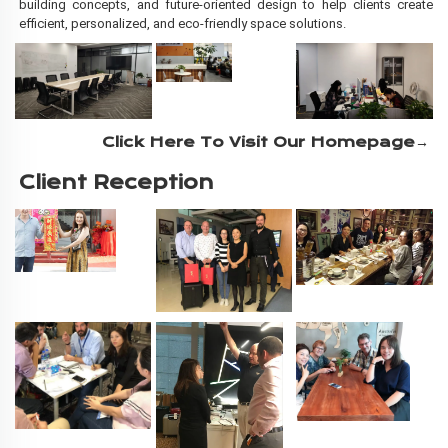
building concepts, and future-oriented design to help clients create
efficient, personalized, and eco-friendly space solutions.
Click Here To Visit Our Homepage→
Client Reception