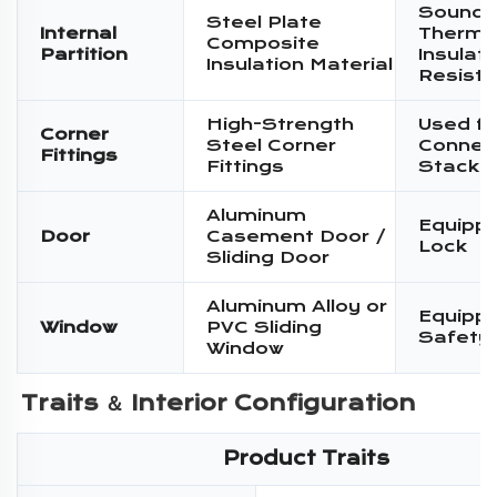
Sound I
Steel Plate
Internal
Therma
Composite
Partition
Insulati
Insulation Material
Resist
High-Strength
Used fo
Corner
Steel Corner
Connec
Fittings
Fittings
Stacki
Aluminum
Equippe
Door
Casement Door /
Lock
Sliding Door
Aluminum Alloy or
Equippe
Window
PVC Sliding
Safety
Window
Traits ＆ 
Interior Configuration
Product Traits