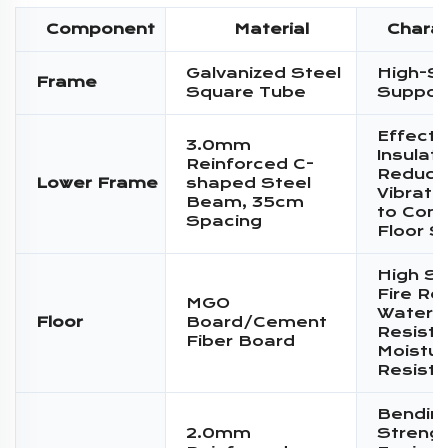
Component
Material
Charac
Galvanized Steel
High-S
Frame
Square Tube
Suppor
Effecti
3.0mm
Insulati
Reinforced C-
Reduce
Lower Frame
shaped Steel
Vibratio
Beam, 35cm
to Conc
Spacing
Floor S
High St
Fire Re
MGO
Water
Floor
Board/Cement
Resista
Fiber Board
Moistur
Resist
Bendin
2.0mm
Streng