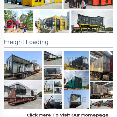
Freight Loading
Click Here To Visit Our Homepage→