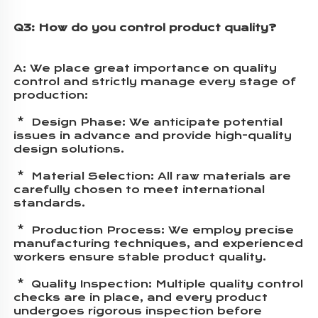
Q3: How do you control product quality?
A: 
We place great importance on quality 
control and strictly manage every stage of 
production:
 *  Design Phase: We anticipate potential 
issues in advance and provide high-quality 
design solutions.
 *  Material Selection: All raw materials are 
carefully chosen to meet international 
standards.
 *  Production Process: We employ precise 
manufacturing techniques, and experienced 
workers ensure stable product quality.
 *  Quality Inspection: Multiple quality control 
checks are in place, and every product 
undergoes rigorous inspection before