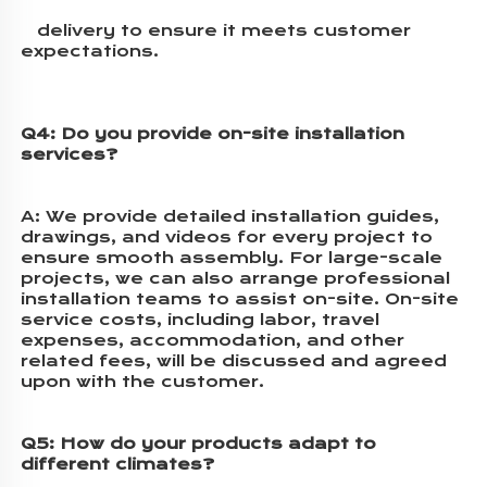
   delivery to ensure it meets customer 
expectations.
Q4: Do you provide on-site installation 
services?
A: 
We provide detailed installation guides, 
drawings, and videos for every project to 
ensure smooth assembly. For large-scale 
projects, we can also arrange professional 
installation teams to assist on-site. On-site 
service costs, including labor, travel 
expenses, accommodation, and other 
related fees, will be discussed and agreed 
upon with the customer.
Q5: How do your products adapt to 
different climates?