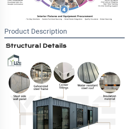
Product Description
Structural Details