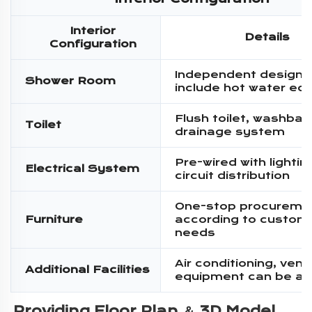
Interior
Details
Configuration
Independent design,
Shower Room
include hot water eq
Flush toilet, washbas
Toilet
drainage system
Pre-wired with lighti
Electrical System
circuit distribution
One-stop procureme
Furniture
according to custom
needs
Air conditioning, venti
Additional Facilities
equipment can be a
Providing Floor Plan ＆ 3D Model 