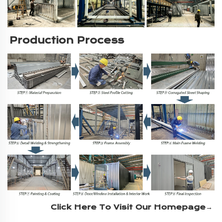
Production Process
Click Here To Visit Our Homepage→