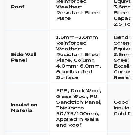
Reinforced
Equival
Roof
Weather-
3.6mm 
Resistant Steel
Steel P
Plate
Capacit
2.5 Ton
1.6mm~2.0mm
Bendin
Reinforced
Streng
Weather-
Equival
Side Wall
Resistant Steel
3.6mm 
Panel
Plate, Column
Steel P
4.0mm~6.0mm,
Excelle
Sandblasted
Corrosi
Surface
Resist
EPS, Rock Wool,
Glass Wool, PU
Sandwich Panel,
Good T
Insulation
Thickness
Insulat
Material
50/75/100mm,
Cold Re
Applied in Walls
and Roof