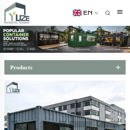
EN
Products