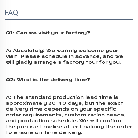
FAQ
Q1: Can we visit your factory?
A: 
Absolutely! We warmly welcome your 
visit. Please schedule in advance, and we 
will gladly arrange a factory tour for you.
Q2: What is the delivery time?
A: 
The standard production lead time is 
approximately 30-40 days, but the exact 
delivery time depends on your specific 
order requirements, customization needs, 
and production schedule. We will confirm 
the precise timeline after finalizing the order 
to ensure on-time delivery.