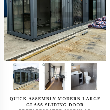
QUICK ASSEMBLY MODERN LARGE
GLASS SLIDING DOOR