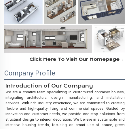
Click Here To Visit Our Homepage→
Company Profile
Introduction of
Our Company
We are a creative team specializing in customized container houses,
integrating architectural design, manufacturing, and installation
services. With rich industry experience, we are committed to creating
flexible and high-quality living and commercial
spaces. Guided by
innovation and customer needs, we provide one-stop solutions from
structural design to interior decoration. We believe in sustainable and
intensive housing trends, focusing on smart use of space, green