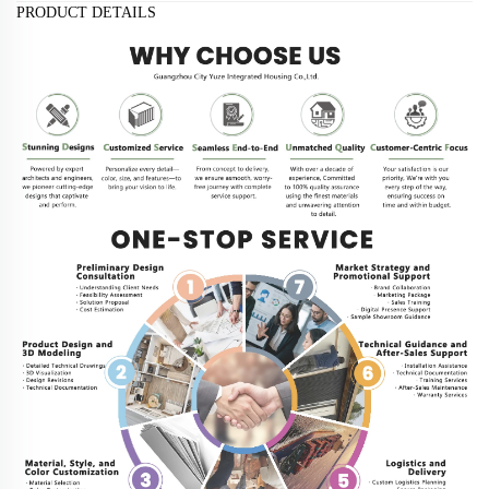
PRODUCT DETAILS