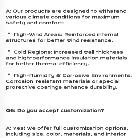
A: 
Our products are designed to withstand 
various climate conditions for maximum 
safety and comfort:
 *  High-Wind Areas: Reinforced internal 
structures for better wind resistance.
 *  Cold Regions: Increased wall thickness 
and high-performance insulation materials 
for better thermal efficiency.
 *  High-Humidity & Corrosive Environments: 
Corrosion-resistant materials or special 
protective coatings enhance durability.
Q6: Do you accept customization?
A: 
Yes! We offer full customization options, 
including size, color, materials, and interior 