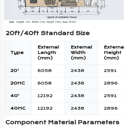
20ft/40ft 
Standard Size
External
External
External
Type
Length
Width
Height
(mm)
(mm)
(mm)
20'
6058
2438
2591
20HC
6058
2438
2896
40'
12192
2438
2591
40HC
12192
2438
2896
Component Material Parameters