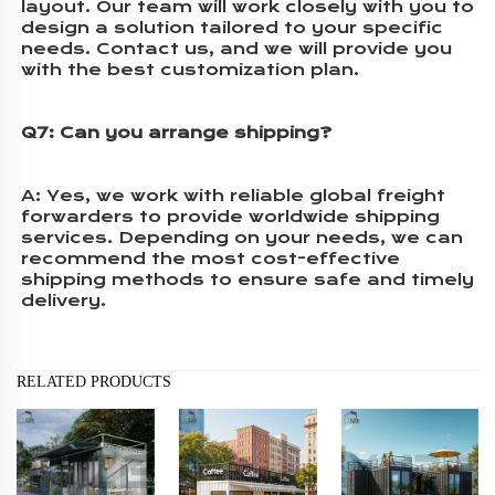
layout. Our team will work closely with you to 
design a solution tailored to your specific 
needs. Contact us, and we will provide you 
with the best customization plan.
Q7: Can you arrange shipping?
A:
 Yes, we work with reliable global freight 
forwarders to provide worldwide shipping 
services. Depending on your needs, we can 
recommend the most cost-effective 
shipping methods to ensure safe and timely 
delivery.
RELATED PRODUCTS