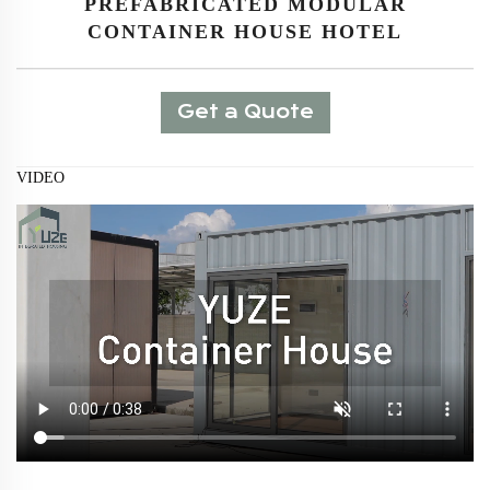
PREFABRICATED MODULAR
CONTAINER HOUSE HOTEL
Get a Quote
VIDEO