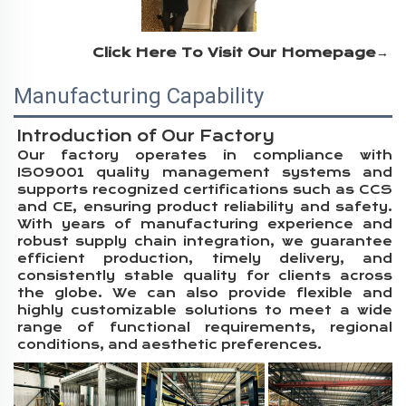
Click Here To Visit Our Homepage→
Manufacturing Capability
Introduction of Our Factory
Our factory operates in compliance with
ISO9001 quality management systems and
supports recognized certifications such as CCS
and CE, ensuring product reliability and safety.
With years of manufacturing experience and
robust supply chain integration, we guarantee
efficient production, timely delivery, and
consistently stable quality for clients across
the globe. We can also provide flexible and
highly customizable solutions to meet a wide
range of functional requirements, regional
conditions, and aesthetic preferences.