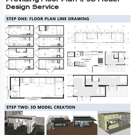
Design Service