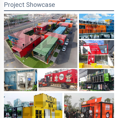
Project Showcase