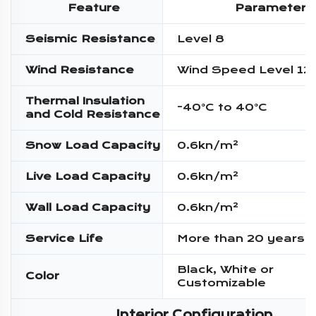
Feature
Parameter
Seismic Resistance
Level 8
Wind Resistance
Wind Speed Level 12
Thermal Insulation
-40°C to 40°C
and Cold Resistance
Snow Load Capacity
0.6kn/m²
Live Load Capacity
0.6kn/m²
Wall Load Capacity
0.6kn/m²
Service Life
More than 20 years
Black, White or
Color
Customizable
Interior Configuration