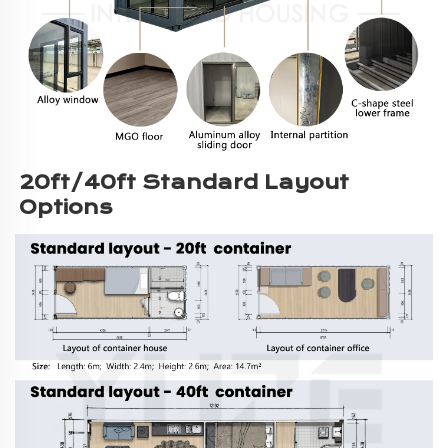
20ft/40ft Standard Layout 
Options