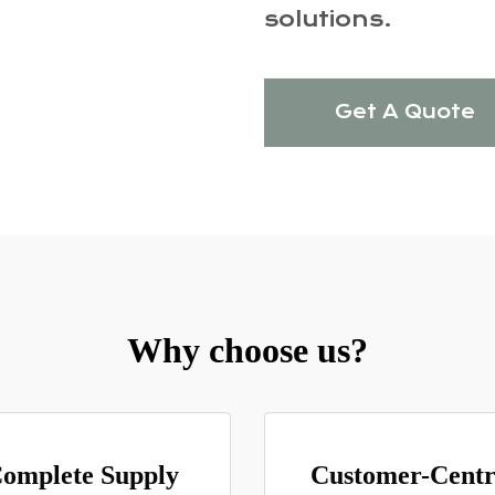
solutions.
Get A Quote
Why choose us?
omplete Supply
Customer-Centr