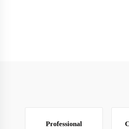
Professional
C