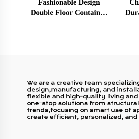
Fashionable Design
Ch
Double Floor Container
Dura
Café Rooftop Shipping
Fram
Container Bar for Sale
2 Sto
Con
We are a creative team specializin
design,manufacturing, and installa
flexible and high-quality living 
one-stop solutions from structural
trends,focusing on smart use of sp
create efficient, personalized, an