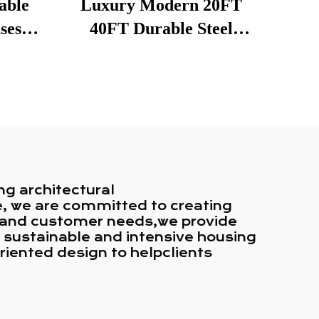
able
Luxury Modern 20FT
ses
40FT Durable Steel
ping
Structure Multi Story
es
Custom Prefab
Restaurant Container
House
ng architectural
ce, we are committed to creating
n and customer needs,we provide
n sustainable and intensive housing
riented design to helpclients