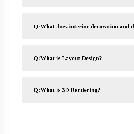
Q:What does interior decoration and d
Q:What is Layout Design?
Q:What is 3D Rendering?