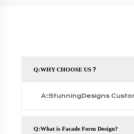
Q:WHY CHOOSE US？
A:StunningDesigns Custo
Q:What is Facade Form Design?