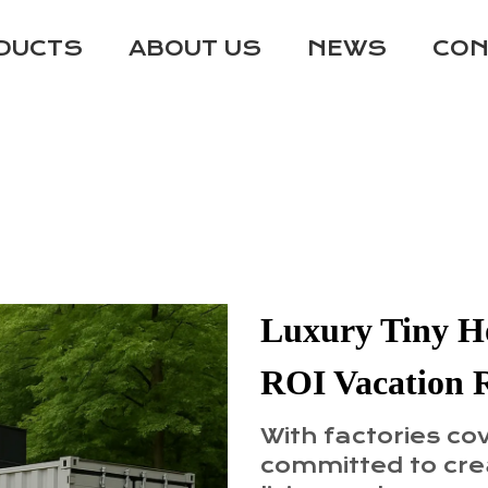
DUCTS
ABOUT US
NEWS
CON
Luxury Tiny Ho
ROI Vacation 
With factories co
committed to crea