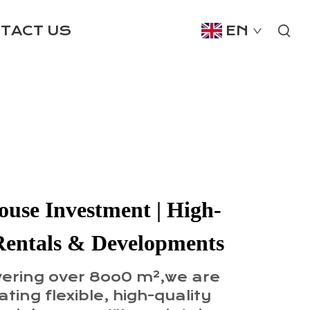
TACT US
EN
use Investment | High-
Rentals & Developments
vering over 8oo0 m²,we are
ting flexible, high-quality