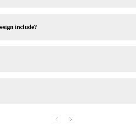
esign include?