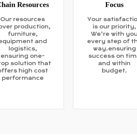
hain Resources
Focus
Our resources
Your satisfacti
over production,
is our priority,
furniture,
We're with yo
equipment and
every step of t
logistics,
way.ensuring
ensuring one-
success on ti
top solution that
and within
offers high cost
budget.
performance