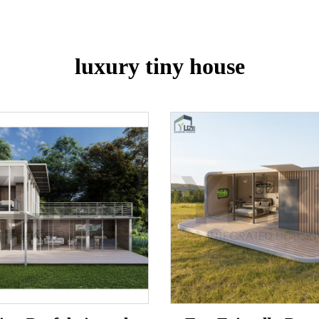
luxury tiny house