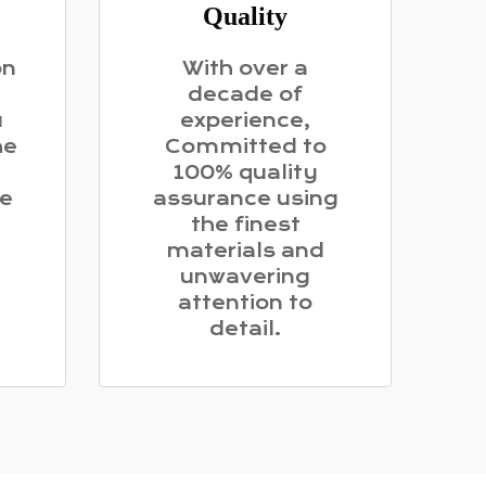
Quality
on
With over a
decade of
u
experience,
he
Committed to
100% quality
me
assurance using
the finest
materials and
unwavering
attention to
detail.