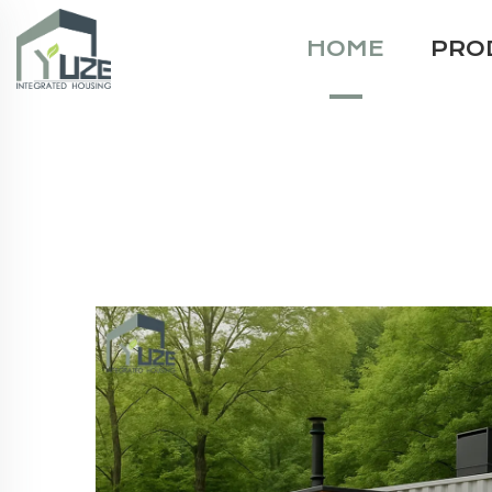
HOME
PRO