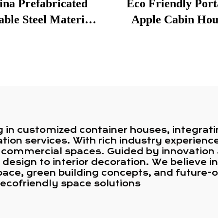
ina Prefabricated
Eco Friendly Port
ble Steel Material
Apple Cabin Hou
e House Residential
Designed for Cam
reys 3 Bedroom Villa
Tourism Ventur
tainer Hotel Home
for Australia
g in customized container houses, integrati
tion services. With rich industry experien
and commercial spaces. Guided by innovatio
 design to interior decoration. We believe i
ace, green building concepts, and future-o
d ecofriendly space solutions