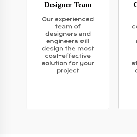
Designer Team
C
Our experienced
team of
c
designers and
engineers will
design the most
cost-effective
solution for your
s
project