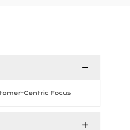
Q:What
tomer-Centric Focus