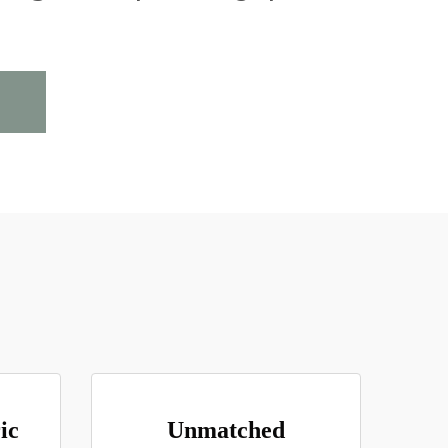
ic
Unmatched