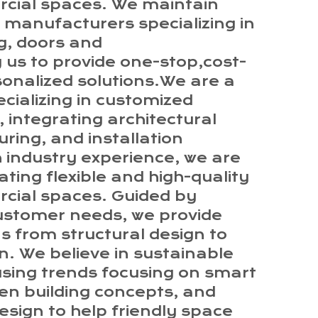
rcial spaces. We maintain
 manufacturers specializing in
ng, doors and
 us to provide one-stop,cost-
sonalized solutions.We are a
cializing in customized
 integrating architectural
ing, and installation
ch industry experience, we are
ting flexible and high-quality
rcial spaces. Guided by
ustomer needs, we provide
s from structural design to
on. We believe in sustainable
using trends focusing on smart
en building concepts, and
esign to help friendly space