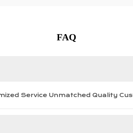
FAQ
mized Service Unmatched Quality Cus