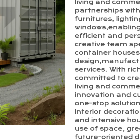
living and comme
partnerships with
furnitures, lighti
windows,enabling
efficient and per
creative team spe
container houses,
design,manufactur
services. With ri
committed to crea
living and comme
innovation and c
one-stop solution
interior decorati
and intensive ho
use of space, gre
future-oriented d