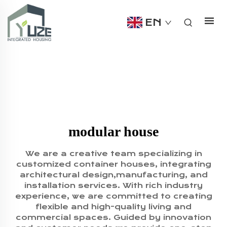
EN
modular house
We are a creative team specializing in
customized container houses, integrating
architectural design,manufacturing, and
installation services. With rich industry
experience, we are committed to creating
flexible and high-quality living and
commercial spaces. Guided by innovation