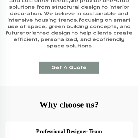
and customer needs,we provide one-stop
solutions from structural design to interior
decoration. We believe in sustainable and
intensive housing trends,focusing on smart
use of space, green building concepts, and
future-oriented design to help clients create
efficient, personalized, and ecofriendly
space solutions
Get A Quote
Why choose us?
Professional Designer Team