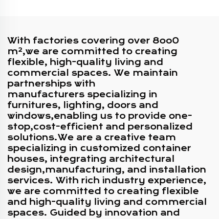
Shop
Container
With factories covering over 8oo0
m²,we are committed to creating
flexible, high-quality living and
commercial spaces. We maintain
partnerships with
manufacturers specializing in
furnitures, lighting, doors and
windows,enabling us to provide one-
stop,cost-efficient and personalized
solutions.We are a creative team
specializing in customized container
houses, integrating architectural
design,manufacturing, and installation
services. With rich industry experience,
we are committed to creating flexible
and high-quality living and commercial
spaces. Guided by innovation and