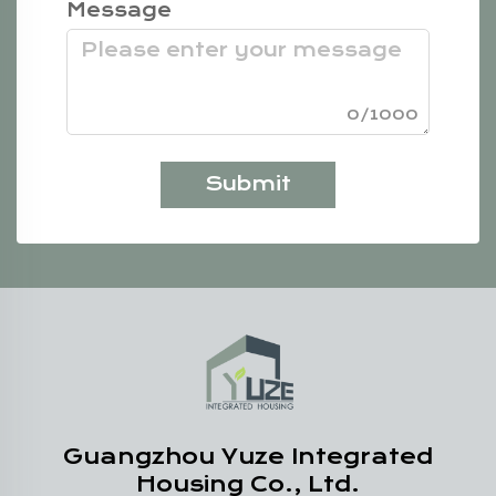
Message
0/1000
Submit
Guangzhou Yuze Integrated
Housing Co., Ltd.