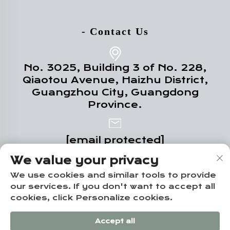
- Contact Us
No. 3025, Building 3 of No. 228,
Qiaotou Avenue, Haizhu District,
Guangzhou City, Guangdong
Province.
[email protected]
We value your privacy
+86-19124331532
We use cookies and similar tools to provide
our services. If you don't want to accept all
cookies, click Personalize cookies.
Copyright © Guangzhou Yuze Integrated
Accept all
Housing Co., Ltd. -
Privacy policy