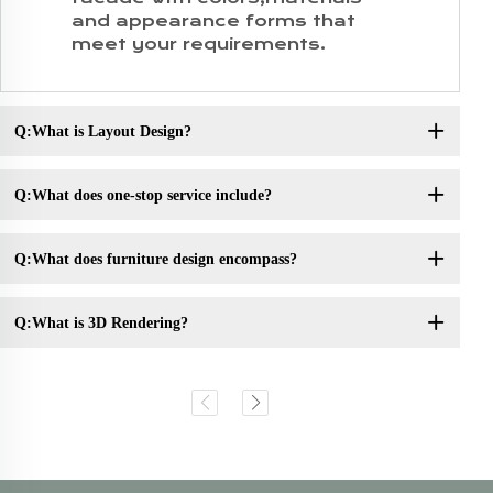
and appearance forms that
meet your requirements.
Q:What is Layout Design?
Q:What does one-stop service include?
Q:What does furniture design encompass?
Q:What is 3D Rendering?