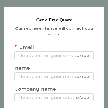
Get a Free Quote
Our representative will contact you
soon.
Email
0/100
Name
0/100
Company Name
0/200