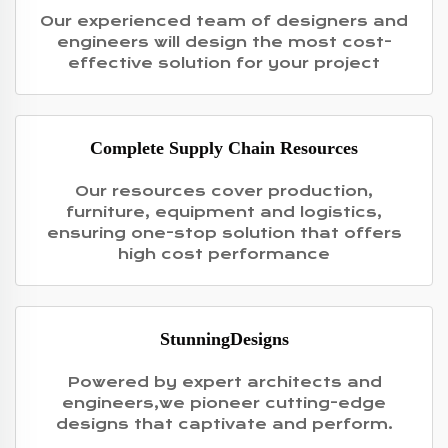
Our experienced team of designers and
engineers will design the most cost-
effective solution for your project
Complete Supply Chain Resources
Our resources cover production,
furniture, equipment and logistics,
ensuring one-stop solution that offers
high cost performance
StunningDesigns
Powered by expert architects and
engineers,we pioneer cutting-edge
designs that captivate and perform.