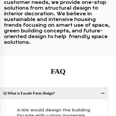
customer needs, we provide one-stop
solutions from structural design to
interior decoration. We believe in
sustainable and intensive housing
trends focusing on smart use of space,
green building concepts, and future-
oriented design to help friendly space
solutions.
FAQ
Q:What is Facade Form Design?
Q:
A:We would design the building
facade with colors,materials