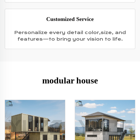
Customized Service
Personalize every detail color,size, and
features—to bring your vision to life.
modular house