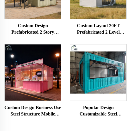
Custom Design
Custom Layout 20FT
Prefabricated 2 Story
Prefabricated 2 Level
Commercial Container Cafe
Stackable Prefab Container
Restaurant House
Tiny House with Bathroom
Custom Design Business Use
Popular Design
Steel Structure Mobile
Customizable Steel
Modular Shipping
Structure Mobile Modular
Container Milk Tea Coffee
Shipping Pop up Shop